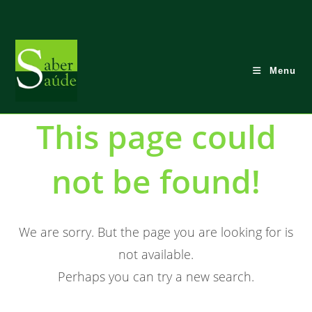
Skip
to
content
Menu
This page could
not be found!
We are sorry. But the page you are looking for is
not available.
Perhaps you can try a new search.