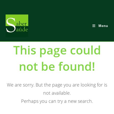
Skip
to
content
Menu
This page could
not be found!
We are sorry. But the page you are looking for is
not available.
Perhaps you can try a new search.