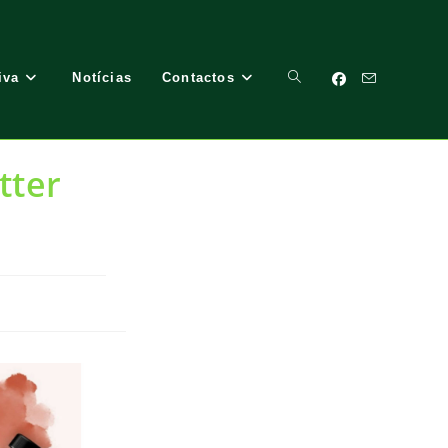
iva
Notícias
Contactos
Toggle
tter
Website
Search