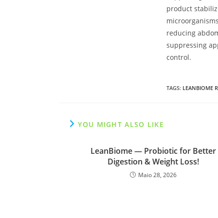
product stabiliz
microorganisms
reducing abdom
suppressing app
control.
TAGS
:
LEANBIOME R
YOU MIGHT ALSO LIKE
LeanBiome — Probiotic for Better
Digestion & Weight Loss!
Maio 28, 2026