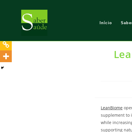
Skip
to
content
Início
Sabe
Lea
LeanBiome
oper
supplement to 
while increasin
supporting natur