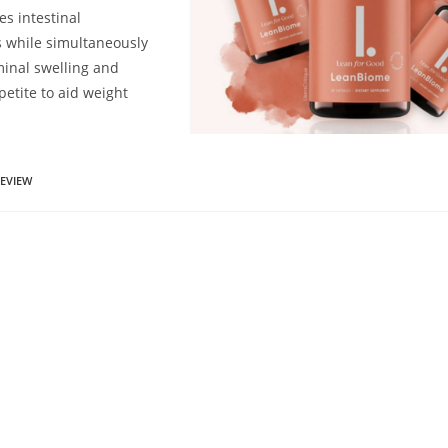
es intestinal
 while simultaneously
inal swelling and
etite to aid weight
EVIEW