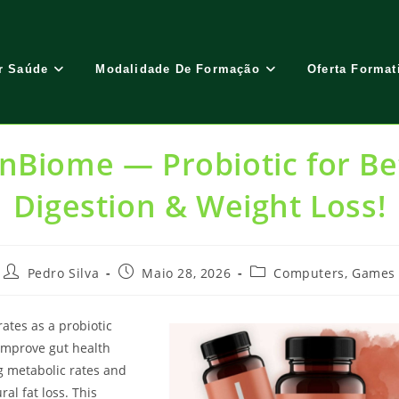
r Saúde
Modalidade De Formação
Oferta Format
nBiome — Probiotic for Be
Digestion & Weight Loss!
Post
Post
Post
Pedro Silva
Maio 28, 2026
Computers, Games
author:
published:
category:
ates as a probiotic
improve gut health
g metabolic rates and
al fat loss. This