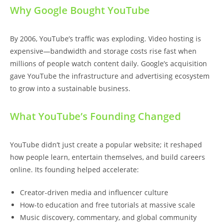
Why Google Bought YouTube
By 2006, YouTube’s traffic was exploding. Video hosting is
expensive—bandwidth and storage costs rise fast when
millions of people watch content daily. Google’s acquisition
gave YouTube the infrastructure and advertising ecosystem
to grow into a sustainable business.
What YouTube’s Founding Changed
YouTube didn’t just create a popular website; it reshaped
how people learn, entertain themselves, and build careers
online. Its founding helped accelerate:
Creator-driven media and influencer culture
How-to education and free tutorials at massive scale
Music discovery, commentary, and global community