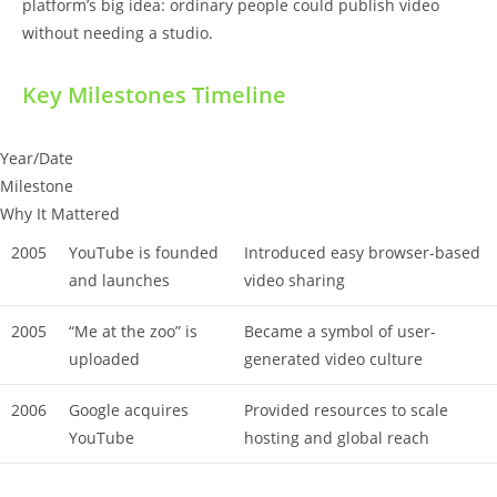
platform’s big idea: ordinary people could publish video
without needing a studio.
Key Milestones Timeline
Year/Date
Milestone
Why It Mattered
2005
YouTube is founded
Introduced easy browser-based
and launches
video sharing
2005
“Me at the zoo” is
Became a symbol of user-
uploaded
generated video culture
2006
Google acquires
Provided resources to scale
YouTube
hosting and global reach