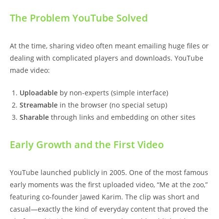
The Problem YouTube Solved
At the time, sharing video often meant emailing huge files or
dealing with complicated players and downloads. YouTube
made video:
Uploadable
by non-experts (simple interface)
Streamable
in the browser (no special setup)
Sharable
through links and embedding on other sites
Early Growth and the First Video
YouTube launched publicly in 2005. One of the most famous
early moments was the first uploaded video, “Me at the zoo,”
featuring co-founder Jawed Karim. The clip was short and
casual—exactly the kind of everyday content that proved the