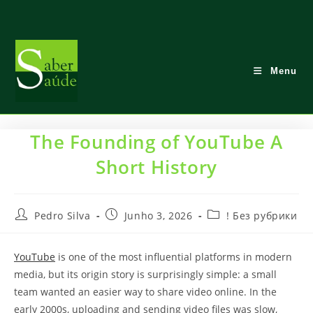
Skip
to
content
Menu
The Founding of YouTube A
Short History
Post
Post
Post
Pedro Silva
Junho 3, 2026
! Без рубрики
author:
published:
category:
YouTube
is one of the most influential platforms in modern
media, but its origin story is surprisingly simple: a small
team wanted an easier way to share video online. In the
early 2000s, uploading and sending video files was slow,