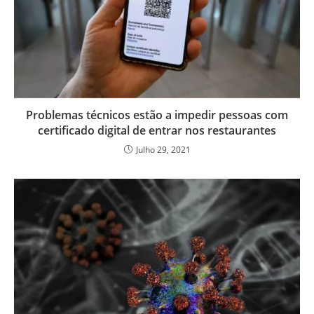
Problemas técnicos estão a impedir pessoas com
certificado digital de entrar nos restaurantes
Julho 29, 2021