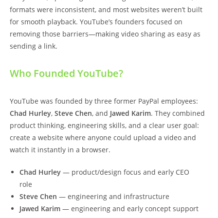
formats were inconsistent, and most websites weren’t built
for smooth playback. YouTube’s founders focused on
removing those barriers—making video sharing as easy as
sending a link.
Who Founded YouTube?
YouTube was founded by three former PayPal employees:
Chad Hurley
,
Steve Chen
, and
Jawed Karim
. They combined
product thinking, engineering skills, and a clear user goal:
create a website where anyone could upload a video and
watch it instantly in a browser.
Chad Hurley
— product/design focus and early CEO
role
Steve Chen
— engineering and infrastructure
Jawed Karim
— engineering and early concept support