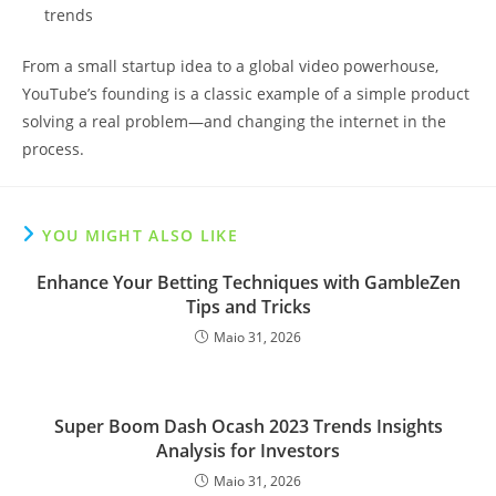
trends
From a small startup idea to a global video powerhouse,
YouTube’s founding is a classic example of a simple product
solving a real problem—and changing the internet in the
process.
YOU MIGHT ALSO LIKE
Enhance Your Betting Techniques with GambleZen
Tips and Tricks
Maio 31, 2026
Super Boom Dash Ocash 2023 Trends Insights
Analysis for Investors
Maio 31, 2026