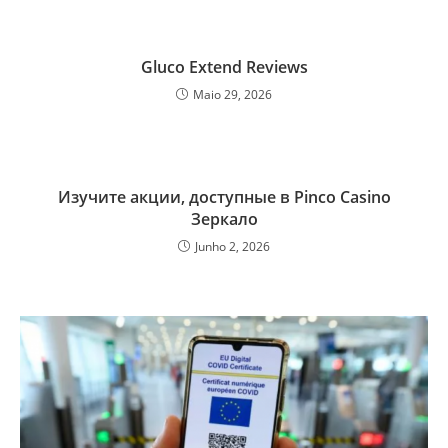
Gluco Extend Reviews
Maio 29, 2026
Изучите акции, доступные в Pinco Casino
Зеркало
Junho 2, 2026