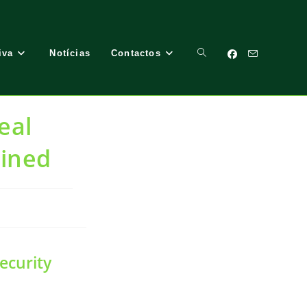
iva
Notícias
Contactos
Toggle
eal
Website
ained
Search
ecurity