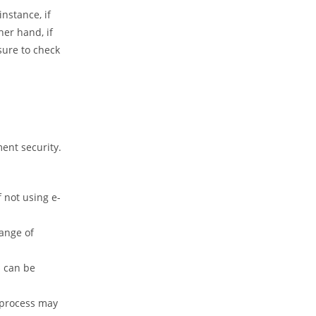
nstance, if
her hand, if
sure to check
ent security.
 not using e-
ange of
s can be
 process may