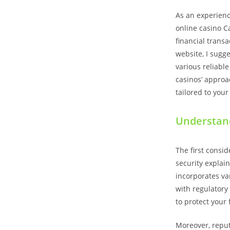
As an experienc
online casino C
financial transa
website, I sugg
various reliable
casinos’ approac
tailored to your
Understand
The first consi
security explai
incorporates va
with regulatory
to protect your
Moreover, reput