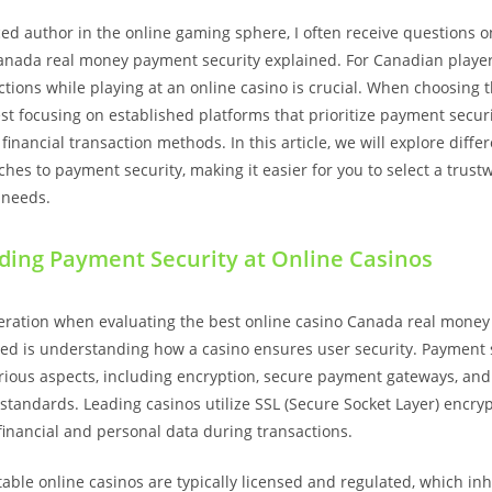
ed author in the online gaming sphere, I often receive questions o
anada real money payment security explained. For Canadian player
ctions while playing at an online casino is crucial. When choosing 
est focusing on established platforms that prioritize payment securi
 financial transaction methods. In this article, we will explore diffe
hes to payment security, making it easier for you to select a trustw
 needs.
ing Payment Security at Online Casinos
deration when evaluating the best online casino Canada real mone
ned is understanding how a casino ensures user security. Payment 
rious aspects, including encryption, secure payment gateways, an
 standards. Leading casinos utilize SSL (Secure Socket Layer) encry
 financial and personal data during transactions.
able online casinos are typically licensed and regulated, which in