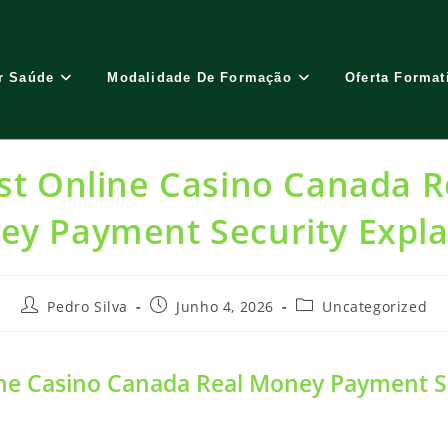
r Saúde
Modalidade De Formação
Oferta Format
st Online Casino Canada R
y Payment Security Expl
Post
Post
Post
Pedro Silva
Junho 4, 2026
Uncategorized
author:
published:
category:
ine Casino Canada Real Money Payment S
d