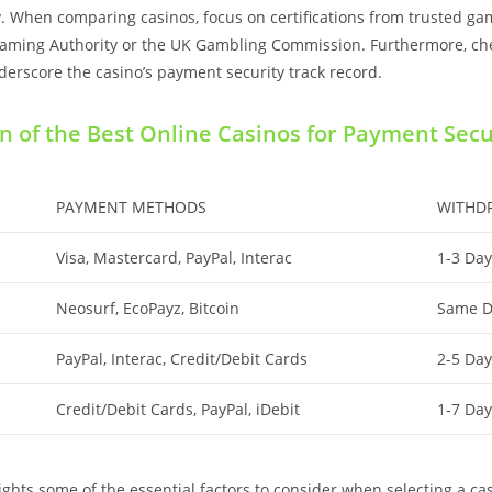
ty. When comparing casinos, focus on certifications from trusted ga
Gaming Authority or the UK Gambling Commission. Furthermore, che
derscore the casino’s payment security track record.
 of the Best Online Casinos for Payment Secu
PAYMENT METHODS
WITHD
Visa, Mastercard, PayPal, Interac
1-3 Day
Neosurf, EcoPayz, Bitcoin
Same Da
PayPal, Interac, Credit/Debit Cards
2-5 Day
Credit/Debit Cards, PayPal, iDebit
1-7 Day
lights some of the essential factors to consider when selecting a c