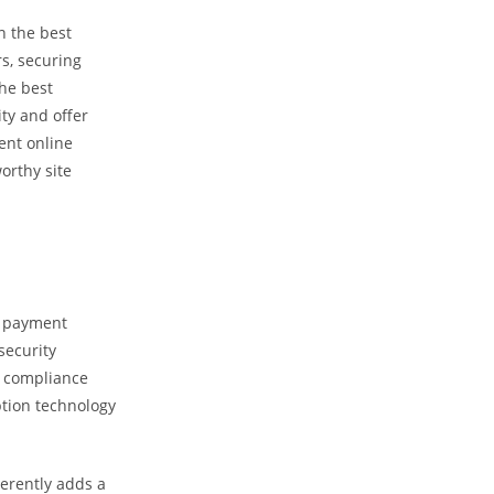
n the best
s, securing
the best
ty and offer
rent online
orthy site
y payment
security
d compliance
ption technology
herently adds a