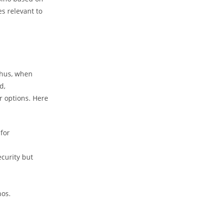
s relevant to
Thus, when
d,
r options. Here
for
curity but
nos.
.