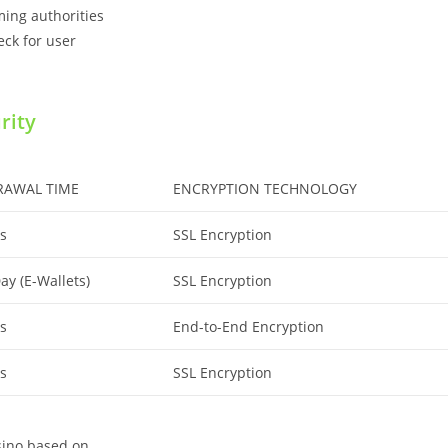
ming authorities
ck for user
rity
RAWAL TIME
ENCRYPTION TECHNOLOGY
s
SSL Encryption
y (E-Wallets)
SSL Encryption
s
End-to-End Encryption
s
SSL Encryption
asino based on