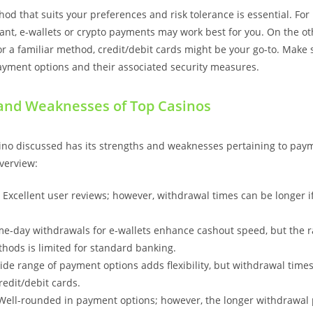
d that suits your preferences and risk tolerance is essential. For i
ant, e-wallets or crypto payments may work best for you. On the ot
for a familiar method, credit/debit cards might be your go-to. Make 
ayment options and their associated security measures.
and Weaknesses of Top Casinos
ino discussed has its strengths and weaknesses pertaining to paym
overview:
Excellent user reviews; however, withdrawal times can be longer if
e-day withdrawals for e-wallets enhance cashout speed, but the r
ods is limited for standard banking.
de range of payment options adds flexibility, but withdrawal time
redit/debit cards.
ell-rounded in payment options; however, the longer withdrawal