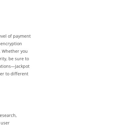
evel of payment
 encryption
e. Whether you
ity, be sure to
ations—Jackpot
r to different
esearch,
 user