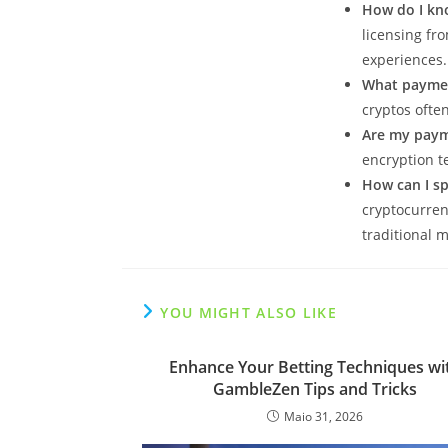
How do I kno
licensing fr
experiences.
What paymen
cryptos ofte
Are my payme
encryption t
How can I s
cryptocurren
traditional 
YOU MIGHT ALSO LIKE
Enhance Your Betting Techniques wi
GambleZen Tips and Tricks
Maio 31, 2026