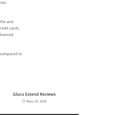
ion,
yPal and
redit cards.
dvanced
s compared to
Gluco Extend Reviews
Maio 29, 2026