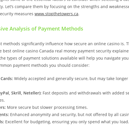
y. Let’s compare them by focusing on the strengths and weaknesse
security measures
www.stopthetowers.ca
.
ve Analysis of Payment Methods
 methods significantly influence how secure an online casino is. 
he best online casino Canada real money payment security explaine
he types of payment solutions available will help you navigate you
ommon payment methods you should consider:
 Cards:
Widely accepted and generally secure, but may take longer 
yPal, Skrill, Neteller):
Fast deposits and withdrawals with added se
es.
rs:
More secure but slower processing times.
nts:
Enhanced anonymity and security, but not offered by all casi
s:
Excellent for budgeting, ensuring you only spend what you load