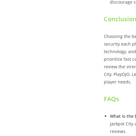
discourage s
Conclusio
Choosing the be
security each p
technology, and
prioritize fast 
review the str
City, PlayOJO, 
player needs.
FAQs
What is the 
Jackpot City
reviews.