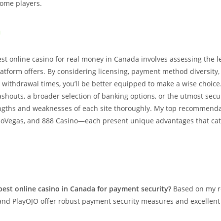
ome players.
n
st online casino for real money in Canada involves assessing the l
latform offers. By considering licensing, payment method diversity,
 withdrawal times, you’ll be better equipped to make a wise choic
cashouts, a broader selection of banking options, or the utmost secur
engths and weaknesses of each site thoroughly. My top recommend
LeoVegas, and 888 Casino—each present unique advantages that cate
best online casino in Canada for payment security?
Based on my r
 and PlayOJO offer robust payment security measures and excellent