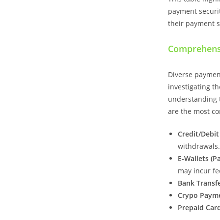
payment securit
their payment 
Comprehensi
Diverse payment
investigating t
understanding t
are the most c
Credit/Debit
withdrawals.
E-Wallets (Pa
may incur fe
Bank Transfe
Crypo Payme
Prepaid Card