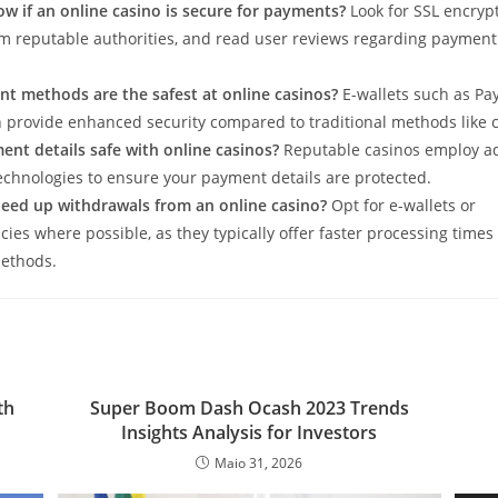
w if an online casino is secure for payments?
Look for SSL encrypt
om reputable authorities, and read user reviews regarding payment
t methods are the safest at online casinos?
E-wallets such as Pa
n provide enhanced security compared to traditional methods like c
nt details safe with online casinos?
Reputable casinos employ a
echnologies to ensure your payment details are protected.
peed up withdrawals from an online casino?
Opt for e-wallets or
cies where possible, as they typically offer faster processing time
methods.
th
Super Boom Dash Ocash 2023 Trends
Insights Analysis for Investors
Maio 31, 2026