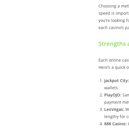
Choosing a metho
speed is import
you’re looking 
each casino’s p
Strengths 
Each online cas
Here’s a quick 
Jackpot City:
wallets.
PlayOJO:
Sam
payment meth
LeoVegas:
Wi
lengthy for c
888 Casino:
W