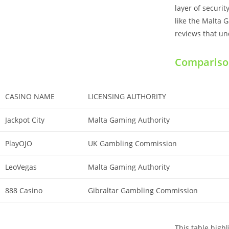
layer of securi
like the Malta 
reviews that un
Comparison
CASINO NAME
LICENSING AUTHORITY
Jackpot City
Malta Gaming Authority
PlayOJO
UK Gambling Commission
LeoVegas
Malta Gaming Authority
888 Casino
Gibraltar Gambling Commission
This table high