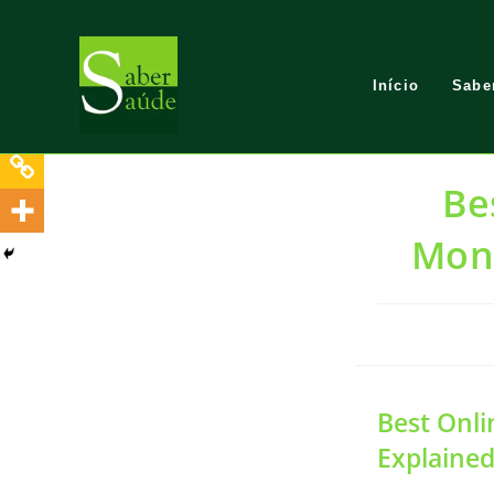
Skip
to
content
Início
Sabe
Be
Mone
Best Onl
Explaine