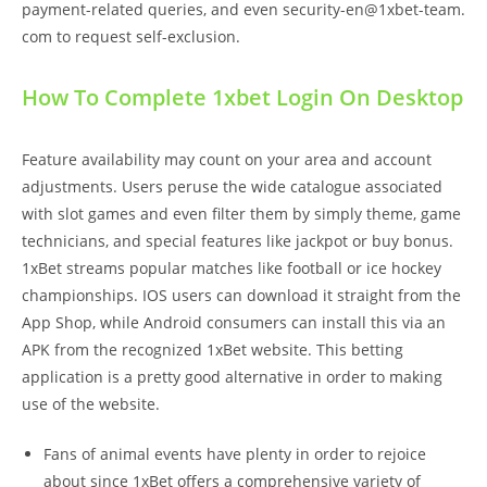
payment-related queries, and even security-en@1xbet-team.
com to request self-exclusion.
How To Complete 1xbet Login On Desktop
Feature availability may count on your area and account
adjustments. Users peruse the wide catalogue associated
with slot games and even filter them by simply theme, game
technicians, and special features like jackpot or buy bonus.
1xBet streams popular matches like football or ice hockey
championships. IOS users can download it straight from the
App Shop, while Android consumers can install this via an
APK from the recognized 1xBet website. This betting
application is a pretty good alternative in order to making
use of the website.
Fans of animal events have plenty in order to rejoice
about since 1xBet offers a comprehensive variety of