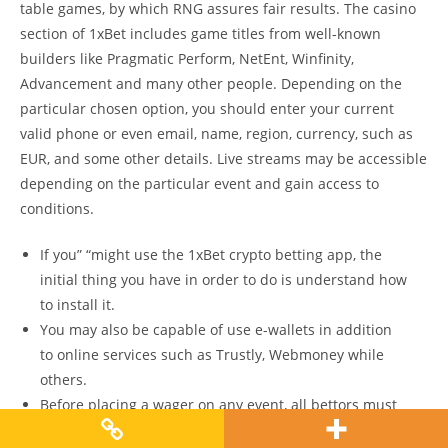
table games, by which RNG assures fair results. The casino
section of 1xBet includes game titles from well-known
builders like Pragmatic Perform, NetEnt, Winfinity,
Advancement and many other people. Depending on the
particular chosen option, you should enter your current
valid phone or even email, name, region, currency, such as
EUR, and some other details. Live streams may be accessible
depending on the particular event and gain access to
conditions.
If you” “might use the 1xBet crypto betting app, the
initial thing you have in order to do is understand how
to install it.
You may also be capable of use e-wallets in addition
to online services such as Trustly, Webmoney while
others.
Before placing a wager on any event, all bettors must
consider their very own budget and guarantee they