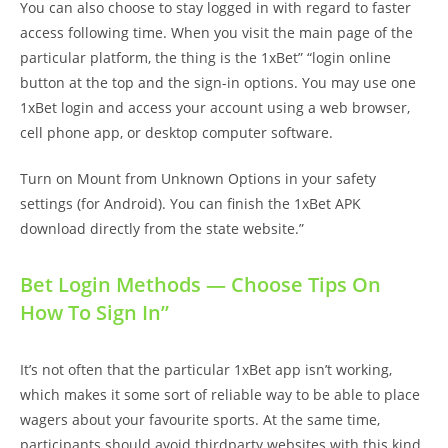
You can also choose to stay logged in with regard to faster
access following time. When you visit the main page of the
particular platform, the thing is the 1xBet” “login online
button at the top and the sign-in options. You may use one
1xBet login and access your account using a web browser,
cell phone app, or desktop computer software.
Turn on Mount from Unknown Options in your safety
settings (for Android). You can finish the 1xBet APK
download directly from the state website.”
Bet Login Methods — Choose Tips On
How To Sign In”
It’s not often that the particular 1xBet app isn’t working,
which makes it some sort of reliable way to be able to place
wagers about your favourite sports. At the same time,
participants should avoid thirdparty websites with this kind