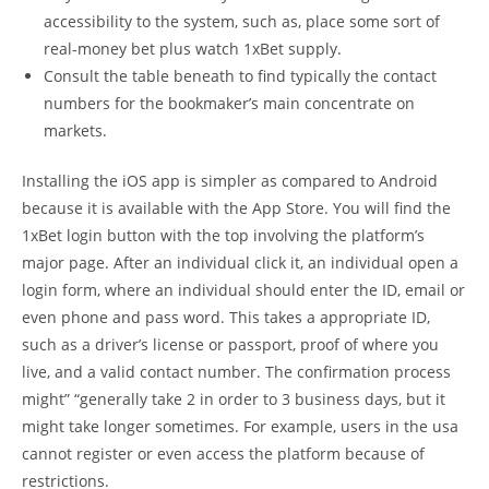
accessibility to the system, such as, place some sort of
real-money bet plus watch 1xBet supply.
Consult the table beneath to find typically the contact
numbers for the bookmaker’s main concentrate on
markets.
Installing the iOS app is simpler as compared to Android
because it is available with the App Store. You will find the
1xBet login button with the top involving the platform’s
major page. After an individual click it, an individual open a
login form, where an individual should enter the ID, email or
even phone and pass word. This takes a appropriate ID,
such as a driver’s license or passport, proof of where you
live, and a valid contact number. The confirmation process
might” “generally take 2 in order to 3 business days, but it
might take longer sometimes. For example, users in the usa
cannot register or even access the platform because of
restrictions.