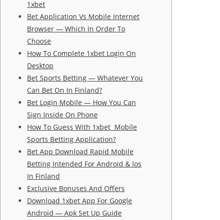
1xbet
Bet Application Vs Mobile Internet
Browser — Which In Order To
Choose
How To Complete 1xbet Login On
Desktop
Bet Sports Betting — Whatever You
Can Bet On In Finland?
Bet Login Mobile — How You Can
Sign Inside On Phone
How To Guess With 1xbet Mobile
Sports Betting Application?
Bet App Download Rapid Mobile
Betting Intended For Android & Ios
In Finland
Exclusive Bonuses And Offers
Download 1xbet App For Google
Android — Apk Set Up Guide