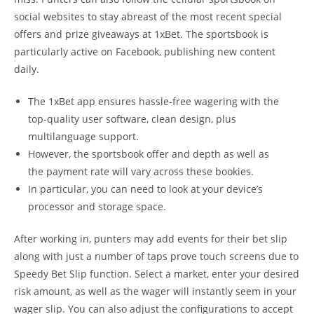
social websites to stay abreast of the most recent special
offers and prize giveaways at 1xBet. The sportsbook is
particularly active on Facebook, publishing new content
daily.
The 1xBet app ensures hassle-free wagering with the
top-quality user software, clean design, plus
multilanguage support.
However, the sportsbook offer and depth as well as
the payment rate will vary across these bookies.
In particular, you can need to look at your device’s
processor and storage space.
After working in, punters may add events for their bet slip
along with just a number of taps prove touch screens due to
Speedy Bet Slip function. Select a market, enter your desired
risk amount, as well as the wager will instantly seem in your
wager slip. You can also adjust the configurations to accept