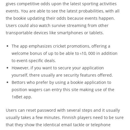
gives competitive odds upon the latest sporting activities
events. You are able to see the latest probabilities, with all
the bookie updating their odds because events happen.
Users could also watch survive streaming from other
transportable devices like smartphones or tablets.
The app emphasizes cricket promotions, offering a
welcome bonus of up to be able to ৳10, 000 in addition
to event-specific deals.
However, if you want to secure your application
yourself, there usually are security features offered.
Bettors who prefer by using a bookie application to
position wagers can entry this site making use of the
1xBet app.
Users can reset password with several steps and it usually
usually takes a few minutes. Finnish players need to be sure
that they show the identical email tackle or telephone