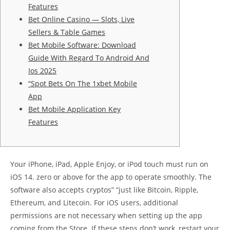
Features
Bet Online Casino — Slots, Live
Sellers & Table Games
Bet Mobile Software: Download
Guide With Regard To Android And
Ios 2025
“Spot Bets On The 1xbet Mobile
App
Bet Mobile Application Key
Features
Your iPhone, iPad, Apple Enjoy, or iPod touch must run on
iOS 14. zero or above for the app to operate smoothly. The
software also accepts cryptos” “just like Bitcoin, Ripple,
Ethereum, and Litecoin. For iOS users, additional
permissions are not necessary when setting up the app
coming from the Store. If these steps don’t work, restart your