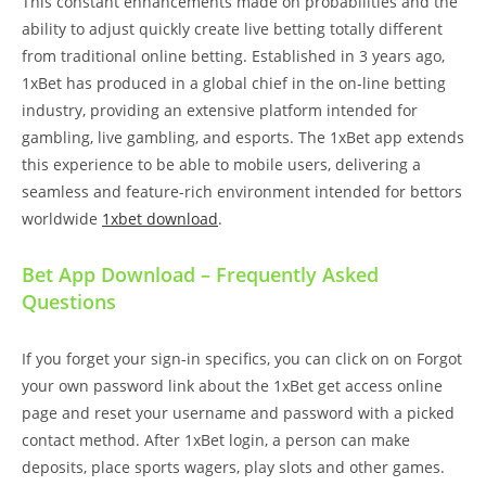
This constant enhancements made on probabilities and the
ability to adjust quickly create live betting totally different
from traditional online betting. Established in 3 years ago,
1xBet has produced in a global chief in the on-line betting
industry, providing an extensive platform intended for
gambling, live gambling, and esports. The 1xBet app extends
this experience to be able to mobile users, delivering a
seamless and feature-rich environment intended for bettors
worldwide
1xbet download
.
Bet App Download – Frequently Asked
Questions
If you forget your sign-in specifics, you can click on on Forgot
your own password link about the 1xBet get access online
page and reset your username and password with a picked
contact method. After 1xBet login, a person can make
deposits, place sports wagers, play slots and other games.