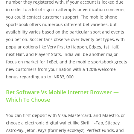
number they registered with. If your account is locked due
in order to a lot of sign-in attempts or verification concerns,
you could contact customer support. The mobile phone
sportsbook offers numerous different bet varieties, but
availability varies based on the particular sport and events
you bet on. Soccer fans observe over twenty bet types, with
popular options like Very first to Happen, Edges, 1st Half,
next Half, and Players’ Stats. India will be another major
focus on market for 1xBet, and the mobile sportsbook greets
new customers from your nation with a 120% welcome
bonus regarding up to INR33, 000.
Bet Software Vs Mobile Internet Browser —
Which To Choose
You can first deposit with Visa, Mastercard, and Maestro, or
choose a electronic digital wallet like Skrill 1-Tap, Sticpay,
AstroPay, Jeton, Payz (formerly ecoPayz), Perfect Funds, and