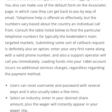
You also can make use of the default form on the Associates
page, in which case they can get back to you by way of
email. Telephone help is offered as effectively, but the
numbers vary based about the country an individual call
from. Consult the table listed below to find the particular
telephone numbers for typically the bookmaker’s main
targeted markets. Submitting some sort of callback request
is definitely also an option; enter your very first name along
with a valid phone number, and also a support operator will
call you immediately. Loading funds into your 1xBet account
incurs no additional services charges, regardless regarding
the payment method.
Users can reset username and password with several
ways and it also usually takes a few mins.
Select an industry, enter in your desired share
amount, plus the wager will instantly appear in your
wager slip.