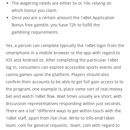
The wagering needs are either 5x or 10x, relying on
which bonus you claim.
Once you are a certain amount the 1xBet Application
Bonus free gamble, you have 72h to fulfill the
gambling requirements.
Yes, a person can complete typically the 1xBet login from the
smartphone in a mobile browser or the app with regard to
iOS and Android os. After completing the particular 1xBet
log in, consumers can explore accessible sports events and
casino games upon the platform. Players should also
confirm their accounts to be able to get full gain access to to
the program, one example is, place some sort of real-money
bet and watch 1xBet flow. Wait times usually are short, with
discussion representatives responding within just seconds.
There are a lot” “different ways to get within touch with the
1xBet staff, apart from live chat. Write to info-en@1xbet-
team. com for general requests, -team. com with regard to