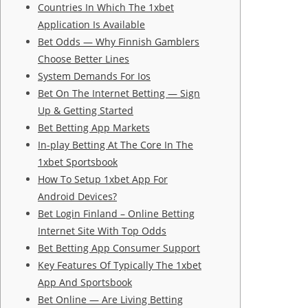
Countries In Which The 1xbet
Application Is Available
Bet Odds — Why Finnish Gamblers
Choose Better Lines
System Demands For Ios
Bet On The Internet Betting — Sign
Up & Getting Started
Bet Betting App Markets
In-play Betting At The Core In The
1xbet Sportsbook
How To Setup 1xbet App For
Android Devices?
Bet Login Finland – Online Betting
Internet Site With Top Odds
Bet Betting App Consumer Support
Key Features Of Typically The 1xbet
App And Sportsbook
Bet Online — Are Living Betting