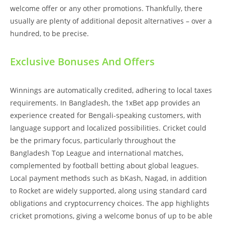
welcome offer or any other promotions. Thankfully, there
usually are plenty of additional deposit alternatives – over a
hundred, to be precise.
Exclusive Bonuses And Offers
Winnings are automatically credited, adhering to local taxes
requirements. In Bangladesh, the 1xBet app provides an
experience created for Bengali-speaking customers, with
language support and localized possibilities. Cricket could
be the primary focus, particularly throughout the
Bangladesh Top League and international matches,
complemented by football betting about global leagues.
Local payment methods such as bKash, Nagad, in addition
to Rocket are widely supported, along using standard card
obligations and cryptocurrency choices. The app highlights
cricket promotions, giving a welcome bonus of up to be able