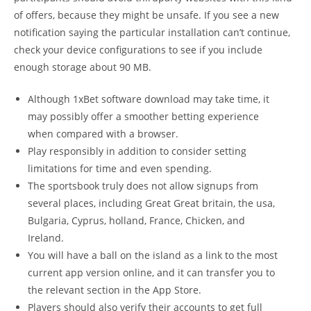
of offers, because they might be unsafe. If you see a new
notification saying the particular installation can’t continue,
check your device configurations to see if you include
enough storage about 90 MB.
Although 1xBet software download may take time, it
may possibly offer a smoother betting experience
when compared with a browser.
Play responsibly in addition to consider setting
limitations for time and even spending.
The sportsbook truly does not allow signups from
several places, including Great Great britain, the usa,
Bulgaria, Cyprus, holland, France, Chicken, and
Ireland.
You will have a ball on the island as a link to the most
current app version online, and it can transfer you to
the relevant section in the App Store.
Players should also verify their accounts to get full