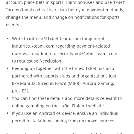
account, place bets in sports, claim bonuses and use 1xBet”
“promotional codes. Users can help you payment methods,
change the menu, and change on notifications for sports
events.
Write to info-en@1xbet-team. com for general
inquiries, -team. com regarding payment-related
queries, in addition to security-en@1xbet-team. com
to request self-exclusion.
Keeping up together with the times, 1xBet has also
partnered with esports clubs and organizations just
like Manufactured in Brazil (MIBR), Aurora Gaming,
plus ESL.
You can find these details and more details relevant to
online gambling on the 1xBet Finland website.
If you use an Android os device, ensure an individual
permit installations coming from unknown sources.