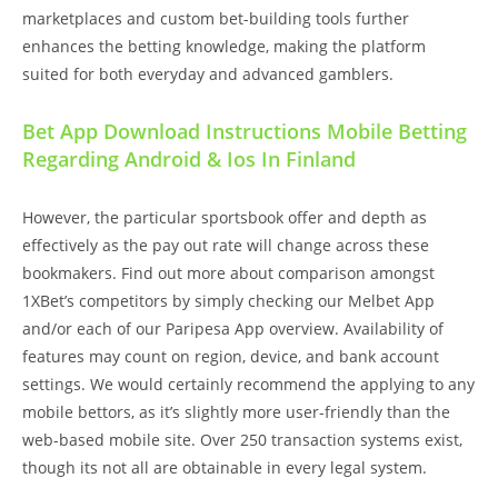
marketplaces and custom bet-building tools further
enhances the betting knowledge, making the platform
suited for both everyday and advanced gamblers.
Bet App Download Instructions Mobile Betting
Regarding Android & Ios In Finland
However, the particular sportsbook offer and depth as
effectively as the pay out rate will change across these
bookmakers. Find out more about comparison amongst
1XBet’s competitors by simply checking our Melbet App
and/or each of our Paripesa App overview. Availability of
features may count on region, device, and bank account
settings. We would certainly recommend the applying to any
mobile bettors, as it’s slightly more user-friendly than the
web-based mobile site. Over 250 transaction systems exist,
though its not all are obtainable in every legal system.