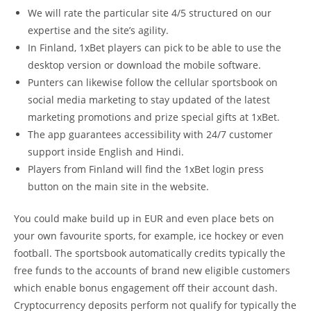
We will rate the particular site 4/5 structured on our
expertise and the site’s agility.
In Finland, 1xBet players can pick to be able to use the
desktop version or download the mobile software.
Punters can likewise follow the cellular sportsbook on
social media marketing to stay updated of the latest
marketing promotions and prize special gifts at 1xBet.
The app guarantees accessibility with 24/7 customer
support inside English and Hindi.
Players from Finland will find the 1xBet login press
button on the main site in the website.
You could make build up in EUR and even place bets on
your own favourite sports, for example, ice hockey or even
football. The sportsbook automatically credits typically the
free funds to the accounts of brand new eligible customers
which enable bonus engagement off their account dash.
Cryptocurrency deposits perform not qualify for typically the