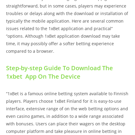
straightforward, but in some cases, players may experience
troubles or delays along with the download or installation of
typically the mobile application. Here are several common
issues related to the 1xBet application and practical”
“options. Although 1xBet application download may take
time, it may possibly offer a softer betting experience
compared to a browser.
Step-by-step Guide To Download The
1xbet App On The Device
“1xBet is a famous online betting system available to Finnish
players. Players choose 1xBet Finland for it is easy-to-use
interface, extensive range of on the web betting options and
even casino games, in addition to a wide range associated
with bonuses. Users can place their wagers on the desktop
computer platform and take pleasure in online betting in