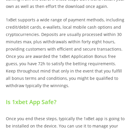
own as well as then effort the download once again.
1xBet supports a wide range of payment methods, including
credit/debit cards, e-wallets, local mobile cash options and
cryptocurrencies. Deposits are usually processed within 30
minutes max, plus withdrawals within forty eight hours,
providing customers with efficient and secure transactions.
Once you are awarded the 1xBet Application Bonus free
guess, you have 72h to satisfy the betting requirements.
Keep throughout mind that only in the event that you fulfill
all bonus terms and conditions, you might be qualified to
withdraw typically the winnings.
Is 1xbet App Safe?
Once you end these steps, typically the 1xBet app is going to
be installed on the device. You can use it to manage your