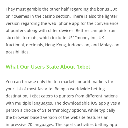
They must gamble the other half regarding the bonus 30x
on 1xGames in the casino section. There is also the lighter
version regarding the web iphone app for the convenience
of punters along with older devices. Bettors can pick from
six odds formats, which include US” “moneyline, UK
fractional, decimals, Hong Kong, Indonesian, and Malaysian
possibilities.
What Our Users State About 1xbet
You can browse only the top markets or add markets for
your list of most favorite. Being a worldwide betting
destination, 1xBet caters to punters from different nations
with multiple languages. The downloadable iOS app gives a
person a choice of 51 terminology options, while typically
the browser-based version of the website features an
impressive 70 languages. The sports activities betting app