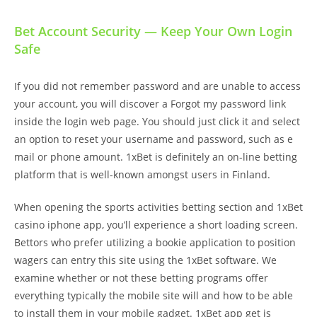
Bet Account Security — Keep Your Own Login
Safe
If you did not remember password and are unable to access
your account, you will discover a Forgot my password link
inside the login web page. You should just click it and select
an option to reset your username and password, such as e
mail or phone amount. 1xBet is definitely an on-line betting
platform that is well-known amongst users in Finland.
When opening the sports activities betting section and 1xBet
casino iphone app, you’ll experience a short loading screen.
Bettors who prefer utilizing a bookie application to position
wagers can entry this site using the 1xBet software. We
examine whether or not these betting programs offer
everything typically the mobile site will and how to be able
to install them in your mobile gadget. 1xBet app get is