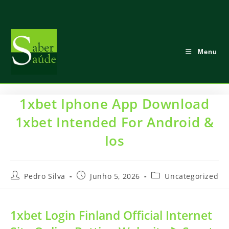
Skip
to
content
Menu
1xbet Iphone App Download
1xbet Intended For Android &
Ios
Post
Post
Post
Pedro Silva
Junho 5, 2026
Uncategorized
author:
published:
category:
1xbet Login Finland Official Internet