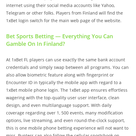
internet using their social media accounts like Yahoo,
Telegram or other folks. Players from Finland will find the
1xBet login switch for the main web page of the website.
Bet Sports Betting — Everything You Can
Gamble On In Finland?
At 1xBet FI, players can use exactly the same bank account
credentials and simply swap between all programs. You can
also allow biometric feature along with fingerprint or
Encounter ID in typically the mobile app with regard to a
1xBet mobile phone login. The 1xBet app ensures effortless
wagering with the top-quality user user interface, clean
design, and even multilanguage support. With daily
coverage regarding over 1, 500 events, many modification
options, live streaming, and even round-the-clock support,
this is one mobile phone betting experience will not want to
miss. Punters can also follow the cellular sportsbook on