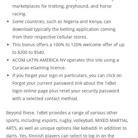
marketplaces for trotting, greyhound, and horse
racing.
Some countries, such as Nigeria and Kenya, can
download typically the betting application coming
from their respective cellular stores.
This bonus offers a 100% to 120% welcome offer of up
to $200 to $540.
ACOM LATIN AMERICA NV operates this site using a
Curacao eGaming licence.
If you forget your sign-in particulars, you can click on
Forgot your current password link about the 1xBet
login online page plus reset your security password
with a selected contact method.
Beyond these, 1xBet provides a range of various other
sports, including esports, rugby, volleyball, MIXED MARTIAL
ARTS, as well as unique options like kabaddi in addition to
darts. Yes, Finnish players can select to log in on the