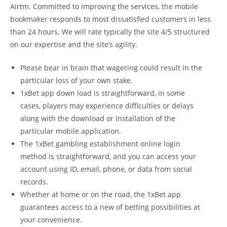
Airtm. Committed to improving the services, the mobile
bookmaker responds to most dissatisfied customers in less
than 24 hours. We will rate typically the site 4/5 structured
on our expertise and the site’s agility.
Please bear in brain that wagering could result in the
particular loss of your own stake.
1xBet app down load is straightforward, in some
cases, players may experience difficulties or delays
along with the download or installation of the
particular mobile application.
The 1xBet gambling establishment online login
method is straightforward, and you can access your
account using ID, email, phone, or data from social
records.
Whether at home or on the road, the 1xBet app
guarantees access to a new of betting possibilities at
your convenience.