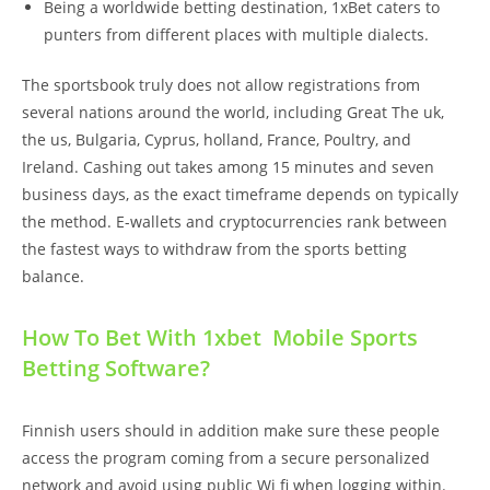
Being a worldwide betting destination, 1xBet caters to
punters from different places with multiple dialects.
The sportsbook truly does not allow registrations from
several nations around the world, including Great The uk,
the us, Bulgaria, Cyprus, holland, France, Poultry, and
Ireland. Cashing out takes among 15 minutes and seven
business days, as the exact timeframe depends on typically
the method. E-wallets and cryptocurrencies rank between
the fastest ways to withdraw from the sports betting
balance.
How To Bet With 1xbet Mobile Sports
Betting Software?
Finnish users should in addition make sure these people
access the program coming from a secure personalized
network and avoid using public Wi fi when logging within.