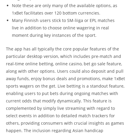
Note these are only many of the available options, as
1xBet facilitates over 120 bottom currencies.
Many Finnish users stick to SM-liiga or EPL matches
live in addition to choose online wagering in real
moment during key instances of the sport.
The app has all typically the core popular features of the
particular desktop version, which includes pre-match and
real-time online betting, online casino, bet go sale feature,
along with other options. Users could also deposit and pull
away funds, enjoy bonus deals and promotions, make 1xBet
sports wagers on the get. Live betting is a standout feature,
enabling users to put bets during ongoing matches with
current odds that modify dynamically. This feature is
complemented by simply live streaming with regard to
select events in addition to detailed match trackers for
others, providing consumers with crucial insights as games
happen. The inclusion regarding Asian handicap