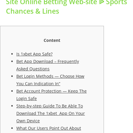
Site Online Betting Web-site ᐉ Sports
Chances & Lines
Content
Is 1xbet App Safe?
Bet App Download – Frequently
Asked Questions
Bet Login Methods — Choose How
You Can Indication In”
Bet Account Protection — Keep The
Login Safe
Step-by-step Guide To Be Able To
Download The 1xbet App On Your
Own Device
What Our Users Point Out About