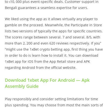
to ৳10, 000 plus event-specific deals. Customer support in
Bengali guarantees a seamless expertise for users.
We liked using the app as it allows virtually any player to
gamble on the proceed. Meanwhile, the Participate in Store
lists two versions of typically the apps for specific countries.
The scores range between several. 7 and several. 8/5, with
more than 2, 200 and even 620 reviews respectively. If you”
“might use the 1xBet crypto betting app, first thing you have
in order to do is learn how to install it. You can download
1xBet app for iOS from the App Retail store and APK
regarding Android from the official website.
Download 1xbet App For Android — Apk
Assembly Guide
Play responsibly and consider setting limitations for time
plus spending. You may choose from most the main sorts of