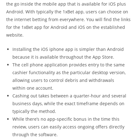
the go inside the mobile app that is available for iOS plus
Android. With typically the 1xBet app, users can choose on
the internet betting from everywhere. You will find the links
for the 1xBet app for Android and iOS on the established
website.
Installing the iOS iphone app is simpler than Android
because it is available throughout the App Store.
The cell phone application provides entry to the same
cashier functionality as the particular desktop version,
allowing users to control debris and withdrawals
within one account.
Cashing out takes between a quarter-hour and several
business days, while the exact timeframe depends on
typically the method.
While there’s no app-specific bonus in the time this
review, users can easily access ongoing offers directly
through the software.