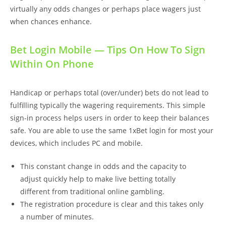
virtually any odds changes or perhaps place wagers just
when chances enhance.
Bet Login Mobile — Tips On How To Sign
Within On Phone
Handicap or perhaps total (over/under) bets do not lead to
fulfilling typically the wagering requirements. This simple
sign-in process helps users in order to keep their balances
safe. You are able to use the same 1xBet login for most your
devices, which includes PC and mobile.
This constant change in odds and the capacity to
adjust quickly help to make live betting totally
different from traditional online gambling.
The registration procedure is clear and this takes only
a number of minutes.