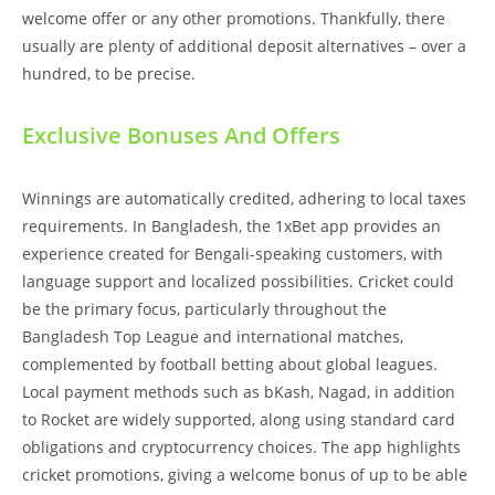
welcome offer or any other promotions. Thankfully, there
usually are plenty of additional deposit alternatives – over a
hundred, to be precise.
Exclusive Bonuses And Offers
Winnings are automatically credited, adhering to local taxes
requirements. In Bangladesh, the 1xBet app provides an
experience created for Bengali-speaking customers, with
language support and localized possibilities. Cricket could
be the primary focus, particularly throughout the
Bangladesh Top League and international matches,
complemented by football betting about global leagues.
Local payment methods such as bKash, Nagad, in addition
to Rocket are widely supported, along using standard card
obligations and cryptocurrency choices. The app highlights
cricket promotions, giving a welcome bonus of up to be able