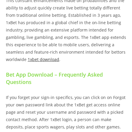
This constant enhancements made on probabilities and the
ability to adjust quickly create live betting totally different
from traditional online betting. Established in 3 years ago,
1xBet has produced in a global chief in the on-line betting
industry, providing an extensive platform intended for
gambling, live gambling, and esports. The 1xBet app extends
this experience to be able to mobile users, delivering a
seamless and feature-rich environment intended for bettors
worldwide
1xbet download
.
Bet App Download – Frequently Asked
Questions
If you forget your sign-in specifics, you can click on on Forgot
your own password link about the 1xBet get access online
page and reset your username and password with a picked
contact method. After 1xBet login, a person can make
deposits, place sports wagers, play slots and other games.