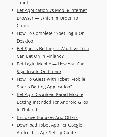
1xbet
Bet Application Vs Mobile Internet
Browser — Which In Order To
Choose
How To Complete 1xbet Login On
Desktop
Bet Sports Betting — Whatever You
Can Bet On In Finland?
Bet Login Mobile — How You Can
Sign Inside On Phone
How To Guess With 1xbet Mobile
Sports Betting Application?
Bet App Download Rapid Mobile
Betting Intended For Android & Ios
In Finland
Exclusive Bonuses And Offers
Download 1xbet App For Google
Android — Apk Set Up Guide