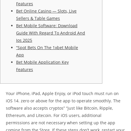
Features
Bet Online Casino — Slots, Live
Sellers & Table Games
Bet Mobile Software: Download
Guide With Regard To Android And
Ios 2025
“Spot Bets On The 1xbet Mobile
App
Bet Mobile Application Key
Features
Your iPhone, iPad, Apple Enjoy, or iPod touch must run on
iOS 14. zero or above for the app to operate smoothly. The
software also accepts cryptos” “just like Bitcoin, Ripple,
Ethereum, and Litecoin. For iOS users, additional
permissions are not necessary when setting up the app
coming from the Store. If these steps don’t work, restart your