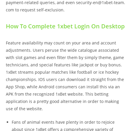
payment-related queries, and even security-en@1xbet-team.
com to request self-exclusion.
How To Complete 1xbet Login On Desktop
Feature availability may count on your area and account
adjustments. Users peruse the wide catalogue associated
with slot games and even filter them by simply theme, game
technicians, and special features like jackpot or buy bonus.
1xBet streams popular matches like football or ice hockey
championships. IOS users can download it straight from the
App Shop, while Android consumers can install this via an
APK from the recognized 1xBet website. This betting
application is a pretty good alternative in order to making
use of the website.
Fans of animal events have plenty in order to rejoice
about since 1xBet offers a comprehensive variety of