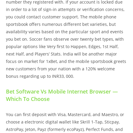
number they registered with. If your account is locked due
in order to a lot of sign-in attempts or verification concerns,
you could contact customer support. The mobile phone
sportsbook offers numerous different bet varieties, but
availability varies based on the particular sport and events
you bet on. Soccer fans observe over twenty bet types, with
popular options like Very first to Happen, Edges, 1st Half,
next Half, and Players’ Stats. India will be another major
focus on market for 1xBet, and the mobile sportsbook greets
new customers from your nation with a 120% welcome
bonus regarding up to INR33, 000.
Bet Software Vs Mobile Internet Browser —
Which To Choose
You can first deposit with Visa, Mastercard, and Maestro, or
choose a electronic digital wallet like Skrill 1-Tap, Sticpay,
AstroPay, Jeton, Payz (formerly ecoPayz), Perfect Funds, and