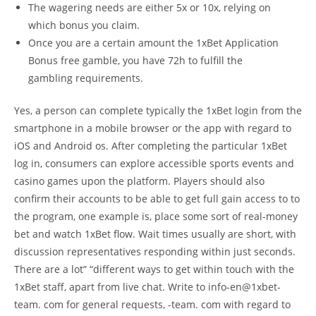
The wagering needs are either 5x or 10x, relying on
which bonus you claim.
Once you are a certain amount the 1xBet Application
Bonus free gamble, you have 72h to fulfill the
gambling requirements.
Yes, a person can complete typically the 1xBet login from the
smartphone in a mobile browser or the app with regard to
iOS and Android os. After completing the particular 1xBet
log in, consumers can explore accessible sports events and
casino games upon the platform. Players should also
confirm their accounts to be able to get full gain access to to
the program, one example is, place some sort of real-money
bet and watch 1xBet flow. Wait times usually are short, with
discussion representatives responding within just seconds.
There are a lot” “different ways to get within touch with the
1xBet staff, apart from live chat. Write to info-en@1xbet-
team. com for general requests, -team. com with regard to