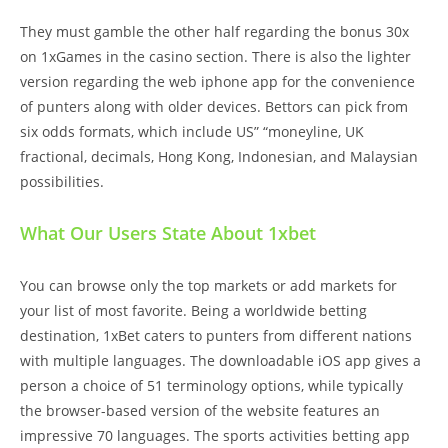
They must gamble the other half regarding the bonus 30x
on 1xGames in the casino section. There is also the lighter
version regarding the web iphone app for the convenience
of punters along with older devices. Bettors can pick from
six odds formats, which include US” “moneyline, UK
fractional, decimals, Hong Kong, Indonesian, and Malaysian
possibilities.
What Our Users State About 1xbet
You can browse only the top markets or add markets for
your list of most favorite. Being a worldwide betting
destination, 1xBet caters to punters from different nations
with multiple languages. The downloadable iOS app gives a
person a choice of 51 terminology options, while typically
the browser-based version of the website features an
impressive 70 languages. The sports activities betting app