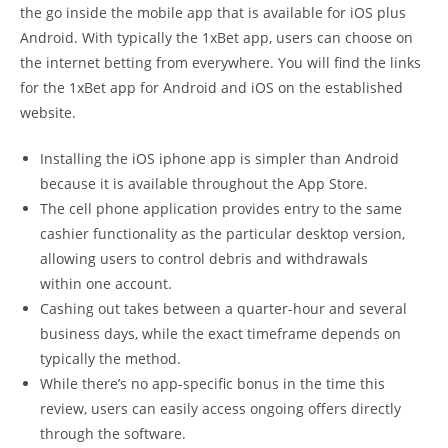
the go inside the mobile app that is available for iOS plus
Android. With typically the 1xBet app, users can choose on
the internet betting from everywhere. You will find the links
for the 1xBet app for Android and iOS on the established
website.
Installing the iOS iphone app is simpler than Android
because it is available throughout the App Store.
The cell phone application provides entry to the same
cashier functionality as the particular desktop version,
allowing users to control debris and withdrawals
within one account.
Cashing out takes between a quarter-hour and several
business days, while the exact timeframe depends on
typically the method.
While there’s no app-specific bonus in the time this
review, users can easily access ongoing offers directly
through the software.