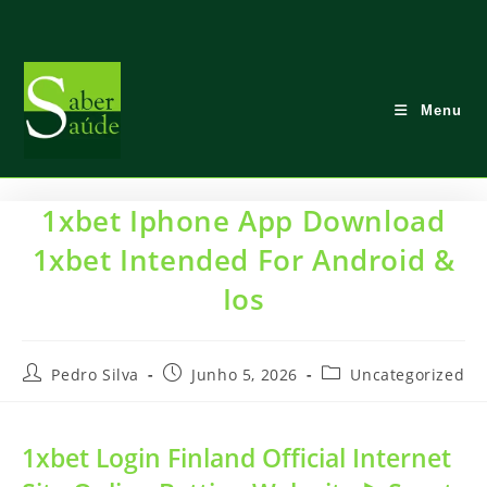
Skip
to
content
Menu
1xbet Iphone App Download
1xbet Intended For Android &
Ios
Post
Post
Post
Pedro Silva
Junho 5, 2026
Uncategorized
author:
published:
category:
1xbet Login Finland Official Internet