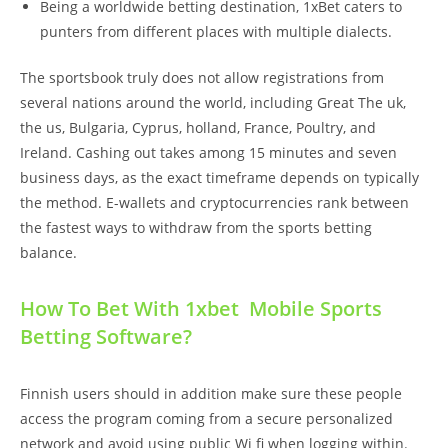
Being a worldwide betting destination, 1xBet caters to
punters from different places with multiple dialects.
The sportsbook truly does not allow registrations from
several nations around the world, including Great The uk,
the us, Bulgaria, Cyprus, holland, France, Poultry, and
Ireland. Cashing out takes among 15 minutes and seven
business days, as the exact timeframe depends on typically
the method. E-wallets and cryptocurrencies rank between
the fastest ways to withdraw from the sports betting
balance.
How To Bet With 1xbet Mobile Sports
Betting Software?
Finnish users should in addition make sure these people
access the program coming from a secure personalized
network and avoid using public Wi fi when logging within.