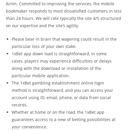
Airtm. Committed to improving the services, the mobile
bookmaker responds to most dissatisfied customers in less
than 24 hours. We will rate typically the site 4/5 structured
on our expertise and the site’s agility.
Please bear in brain that wagering could result in the
particular loss of your own stake.
1xBet app down load is straightforward, in some
cases, players may experience difficulties or delays
along with the download or installation of the
particular mobile application.
The 1xBet gambling establishment online login
method is straightforward, and you can access your
account using ID, email, phone, or data from social
records.
Whether at home or on the road, the 1xBet app
guarantees access to a new of betting possibilities at
your convenience.