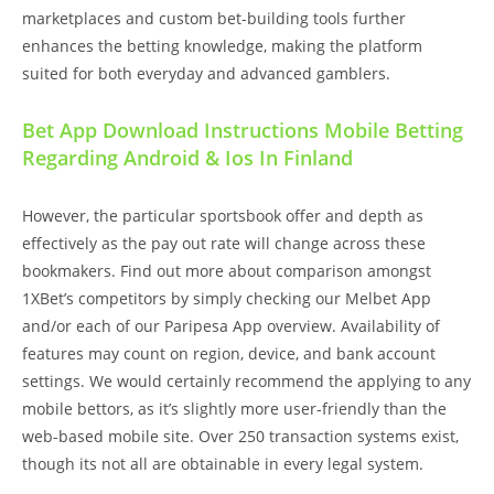
marketplaces and custom bet-building tools further
enhances the betting knowledge, making the platform
suited for both everyday and advanced gamblers.
Bet App Download Instructions Mobile Betting
Regarding Android & Ios In Finland
However, the particular sportsbook offer and depth as
effectively as the pay out rate will change across these
bookmakers. Find out more about comparison amongst
1XBet’s competitors by simply checking our Melbet App
and/or each of our Paripesa App overview. Availability of
features may count on region, device, and bank account
settings. We would certainly recommend the applying to any
mobile bettors, as it’s slightly more user-friendly than the
web-based mobile site. Over 250 transaction systems exist,
though its not all are obtainable in every legal system.