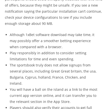
of offers, because they might be unsafe. If you see a new
notification saying the particular installation can’t continue,
check your device configurations to see if you include
enough storage about 90 MB.
Although 1xBet software download may take time, it
may possibly offer a smoother betting experience
when compared with a browser.
Play responsibly in addition to consider setting
limitations for time and even spending.
The sportsbook truly does not allow signups from
several places, including Great Great britain, the usa,
Bulgaria, Cyprus, holland, France, Chicken, and
Ireland.
You will have a ball on the island as a link to the most
current app version online, and it can transfer you to
the relevant section in the App Store.
Players should also verify their accounts to get full