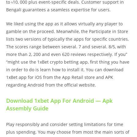
to ৳10, 000 plus event-specific deals. Customer support in
Bengali guarantees a seamless expertise for users.
We liked using the app as it allows virtually any player to
gamble on the proceed. Meanwhile, the Participate in Store
lists two versions of typically the apps for specific countries.
The scores range between several. 7 and several. 8/5, with
more than 2, 200 and even 620 reviews respectively. If you”
“might use the 1xBet crypto betting app, first thing you have
in order to do is learn how to install it. You can download
1xBet app for iOS from the App Retail store and APK
regarding Android from the official website.
Download 1xbet App For Android — Apk
Assembly Guide
Play responsibly and consider setting limitations for time
plus spending. You may choose from most the main sorts of