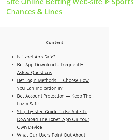
Site Online Betting Web-site ᐉ Sports
Chances & Lines
Content
Is 1xbet App Safe?
Bet App Download – Frequently
Asked Questions
Bet Login Methods — Choose How
You Can Indication In”
Bet Account Protection — Keep The
Login Safe
Step-by-step Guide To Be Able To
Download The 1xbet App On Your
Own Device
What Our Users Point Out About