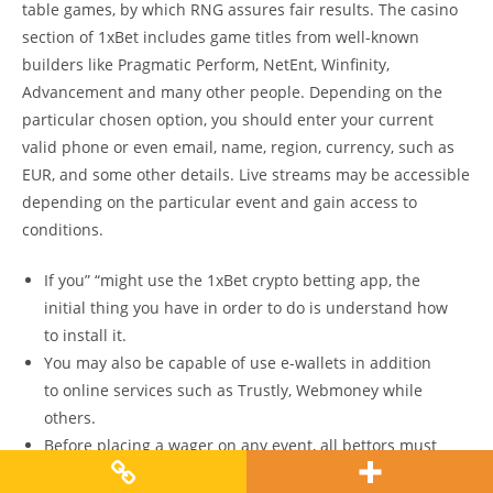
table games, by which RNG assures fair results. The casino
section of 1xBet includes game titles from well-known
builders like Pragmatic Perform, NetEnt, Winfinity,
Advancement and many other people. Depending on the
particular chosen option, you should enter your current
valid phone or even email, name, region, currency, such as
EUR, and some other details. Live streams may be accessible
depending on the particular event and gain access to
conditions.
If you” “might use the 1xBet crypto betting app, the
initial thing you have in order to do is understand how
to install it.
You may also be capable of use e-wallets in addition
to online services such as Trustly, Webmoney while
others.
Before placing a wager on any event, all bettors must
consider their very own budget and guarantee they