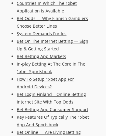
Countries In Which The 1xbet
Application Is Available
Bet Odds — Why Finnish Gamblers
Choose Better Lines
System Demands For Ios
Bet On The Internet Betting — Sign
Up & Getting Started
Bet Betting App Markets
In-play Betting At The Core In The
1xbet Sportsbook
How To Setup 1xbet App For
Android Devices?
Bet Login Finland – Online Betting
Internet Site With Top Odds
Bet Betting App Consumer Support
Key Features Of Typically The 1xbet
App And Sportsbook
Bet Online — Are Living Betting