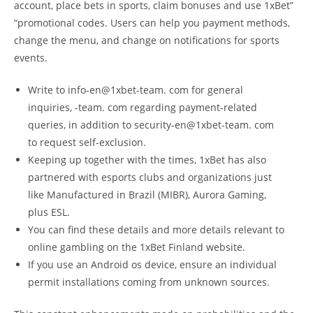
account, place bets in sports, claim bonuses and use 1xBet”
“promotional codes. Users can help you payment methods,
change the menu, and change on notifications for sports
events.
Write to info-en@1xbet-team. com for general
inquiries, -team. com regarding payment-related
queries, in addition to security-en@1xbet-team. com
to request self-exclusion.
Keeping up together with the times, 1xBet has also
partnered with esports clubs and organizations just
like Manufactured in Brazil (MIBR), Aurora Gaming,
plus ESL.
You can find these details and more details relevant to
online gambling on the 1xBet Finland website.
If you use an Android os device, ensure an individual
permit installations coming from unknown sources.