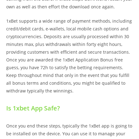
own as well as then effort the download once again.
1xBet supports a wide range of payment methods, including
credit/debit cards, e-wallets, local mobile cash options and
cryptocurrencies. Deposits are usually processed within 30
minutes max, plus withdrawals within forty eight hours,
providing customers with efficient and secure transactions.
Once you are awarded the 1xBet Application Bonus free
guess, you have 72h to satisfy the betting requirements.
Keep throughout mind that only in the event that you fulfill
all bonus terms and conditions, you might be qualified to
withdraw typically the winnings.
Is 1xbet App Safe?
Once you end these steps, typically the 1xBet app is going to
be installed on the device. You can use it to manage your