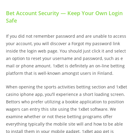
Bet Account Security — Keep Your Own Login
Safe
If you did not remember password and are unable to access
your account, you will discover a Forgot my password link
inside the login web page. You should just click it and select
an option to reset your username and password, such as e
mail or phone amount. 1xBet is definitely an on-line betting
platform that is well-known amongst users in Finland.
When opening the sports activities betting section and 1xBet
casino iphone app, you’ll experience a short loading screen.
Bettors who prefer utilizing a bookie application to position
wagers can entry this site using the 1xBet software. We
examine whether or not these betting programs offer
everything typically the mobile site will and how to be able
to install them in your mobile gadget. 1xBet app get is