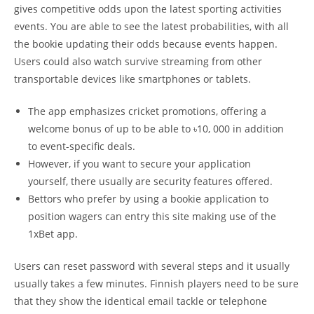
gives competitive odds upon the latest sporting activities
events. You are able to see the latest probabilities, with all
the bookie updating their odds because events happen.
Users could also watch survive streaming from other
transportable devices like smartphones or tablets.
The app emphasizes cricket promotions, offering a
welcome bonus of up to be able to ৳10, 000 in addition
to event-specific deals.
However, if you want to secure your application
yourself, there usually are security features offered.
Bettors who prefer by using a bookie application to
position wagers can entry this site making use of the
1xBet app.
Users can reset password with several steps and it usually
usually takes a few minutes. Finnish players need to be sure
that they show the identical email tackle or telephone