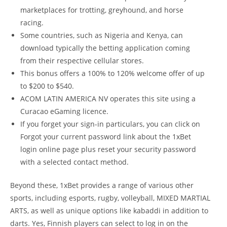
marketplaces for trotting, greyhound, and horse
racing.
Some countries, such as Nigeria and Kenya, can
download typically the betting application coming
from their respective cellular stores.
This bonus offers a 100% to 120% welcome offer of up
to $200 to $540.
ACOM LATIN AMERICA NV operates this site using a
Curacao eGaming licence.
If you forget your sign-in particulars, you can click on
Forgot your current password link about the 1xBet
login online page plus reset your security password
with a selected contact method.
Beyond these, 1xBet provides a range of various other
sports, including esports, rugby, volleyball, MIXED MARTIAL
ARTS, as well as unique options like kabaddi in addition to
darts. Yes, Finnish players can select to log in on the