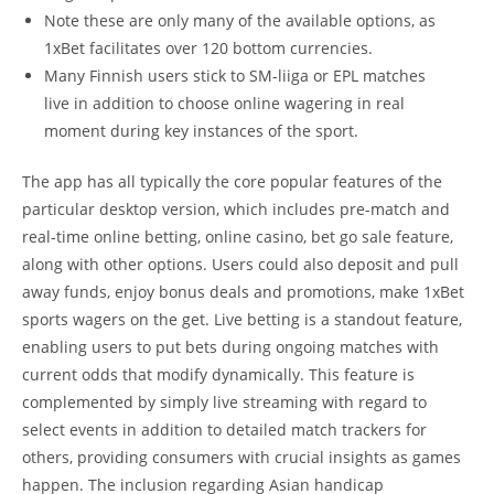
Note these are only many of the available options, as
1xBet facilitates over 120 bottom currencies.
Many Finnish users stick to SM-liiga or EPL matches
live in addition to choose online wagering in real
moment during key instances of the sport.
The app has all typically the core popular features of the
particular desktop version, which includes pre-match and
real-time online betting, online casino, bet go sale feature,
along with other options. Users could also deposit and pull
away funds, enjoy bonus deals and promotions, make 1xBet
sports wagers on the get. Live betting is a standout feature,
enabling users to put bets during ongoing matches with
current odds that modify dynamically. This feature is
complemented by simply live streaming with regard to
select events in addition to detailed match trackers for
others, providing consumers with crucial insights as games
happen. The inclusion regarding Asian handicap