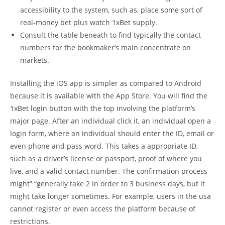
accessibility to the system, such as, place some sort of
real-money bet plus watch 1xBet supply.
Consult the table beneath to find typically the contact
numbers for the bookmaker’s main concentrate on
markets.
Installing the iOS app is simpler as compared to Android
because it is available with the App Store. You will find the
1xBet login button with the top involving the platform’s
major page. After an individual click it, an individual open a
login form, where an individual should enter the ID, email or
even phone and pass word. This takes a appropriate ID,
such as a driver’s license or passport, proof of where you
live, and a valid contact number. The confirmation process
might” “generally take 2 in order to 3 business days, but it
might take longer sometimes. For example, users in the usa
cannot register or even access the platform because of
restrictions.