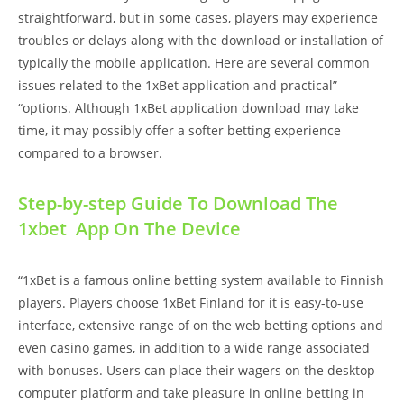
straightforward, but in some cases, players may experience
troubles or delays along with the download or installation of
typically the mobile application. Here are several common
issues related to the 1xBet application and practical”
“options. Although 1xBet application download may take
time, it may possibly offer a softer betting experience
compared to a browser.
Step-by-step Guide To Download The
1xbet App On The Device
“1xBet is a famous online betting system available to Finnish
players. Players choose 1xBet Finland for it is easy-to-use
interface, extensive range of on the web betting options and
even casino games, in addition to a wide range associated
with bonuses. Users can place their wagers on the desktop
computer platform and take pleasure in online betting in