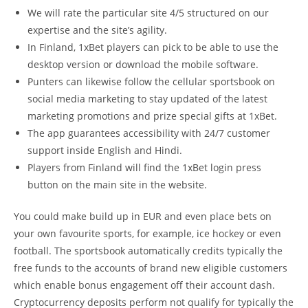
We will rate the particular site 4/5 structured on our
expertise and the site’s agility.
In Finland, 1xBet players can pick to be able to use the
desktop version or download the mobile software.
Punters can likewise follow the cellular sportsbook on
social media marketing to stay updated of the latest
marketing promotions and prize special gifts at 1xBet.
The app guarantees accessibility with 24/7 customer
support inside English and Hindi.
Players from Finland will find the 1xBet login press
button on the main site in the website.
You could make build up in EUR and even place bets on
your own favourite sports, for example, ice hockey or even
football. The sportsbook automatically credits typically the
free funds to the accounts of brand new eligible customers
which enable bonus engagement off their account dash.
Cryptocurrency deposits perform not qualify for typically the