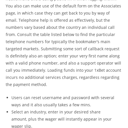
You also can make use of the default form on the Associates
page, in which case they can get back to you by way of
email. Telephone help is offered as effectively, but the
numbers vary based about the country an individual call
from. Consult the table listed below to find the particular
telephone numbers for typically the bookmaker’s main
targeted markets. Submitting some sort of callback request
is definitely also an option; enter your very first name along
with a valid phone number, and also a support operator will
call you immediately. Loading funds into your 1xBet account
incurs no additional services charges, regardless regarding
the payment method.
Users can reset username and password with several
ways and it also usually takes a few mins.
Select an industry, enter in your desired share
amount, plus the wager will instantly appear in your
wager slip.