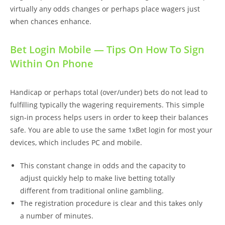
virtually any odds changes or perhaps place wagers just
when chances enhance.
Bet Login Mobile — Tips On How To Sign
Within On Phone
Handicap or perhaps total (over/under) bets do not lead to
fulfilling typically the wagering requirements. This simple
sign-in process helps users in order to keep their balances
safe. You are able to use the same 1xBet login for most your
devices, which includes PC and mobile.
This constant change in odds and the capacity to
adjust quickly help to make live betting totally
different from traditional online gambling.
The registration procedure is clear and this takes only
a number of minutes.