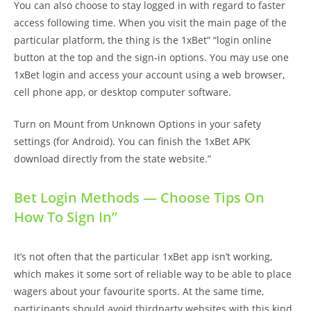
You can also choose to stay logged in with regard to faster
access following time. When you visit the main page of the
particular platform, the thing is the 1xBet” “login online
button at the top and the sign-in options. You may use one
1xBet login and access your account using a web browser,
cell phone app, or desktop computer software.
Turn on Mount from Unknown Options in your safety
settings (for Android). You can finish the 1xBet APK
download directly from the state website.”
Bet Login Methods — Choose Tips On
How To Sign In”
It’s not often that the particular 1xBet app isn’t working,
which makes it some sort of reliable way to be able to place
wagers about your favourite sports. At the same time,
participants should avoid thirdparty websites with this kind