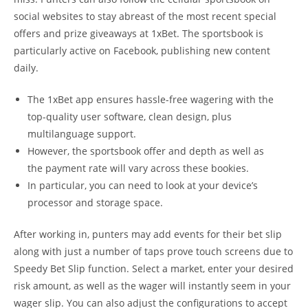
social websites to stay abreast of the most recent special
offers and prize giveaways at 1xBet. The sportsbook is
particularly active on Facebook, publishing new content
daily.
The 1xBet app ensures hassle-free wagering with the
top-quality user software, clean design, plus
multilanguage support.
However, the sportsbook offer and depth as well as
the payment rate will vary across these bookies.
In particular, you can need to look at your device’s
processor and storage space.
After working in, punters may add events for their bet slip
along with just a number of taps prove touch screens due to
Speedy Bet Slip function. Select a market, enter your desired
risk amount, as well as the wager will instantly seem in your
wager slip. You can also adjust the configurations to accept