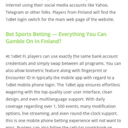
internet using their social media accounts like Yahoo,
Telegram or other folks. Players from Finland will find the
1xBet login switch for the main web page of the website.
Bet Sports Betting — Everything You Can
Gamble On In Finland?
At 1xBet FI, players can use exactly the same bank account
credentials and simply swap between all programs. You can
also allow biometric feature along with fingerprint or
Encounter ID in typically the mobile app with regard to a
1xBet mobile phone login. The 1xBet app ensures effortless
wagering with the top-quality user user interface, clean
design, and even multilanguage support. With daily
coverage regarding over 1, 500 events, many modification
options, live streaming, and even round-the-clock support,
this is one mobile phone betting experience will not want to
miss. Punters can also follow the cellular sportsbook on