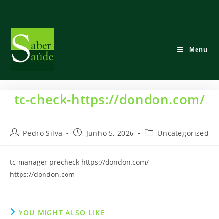
Skip
to
content
Menu
tc-check-https://dondon.com/
Post
Post
Post
Pedro Silva
Junho 5, 2026
Uncategorized
author:
published:
category:
tc-manager precheck https://dondon.com/ –
https://dondon.com
YOU MIGHT ALSO LIKE