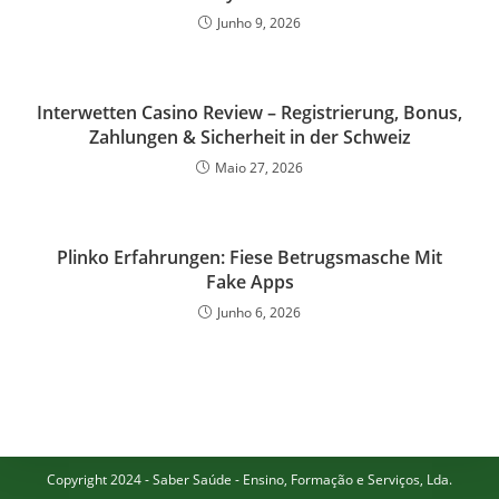
Junho 9, 2026
Interwetten Casino Review – Registrierung, Bonus,
Zahlungen & Sicherheit in der Schweiz
Maio 27, 2026
Plinko Erfahrungen: Fiese Betrugsmasche Mit
Fake Apps
Junho 6, 2026
Copyright 2024 - Saber Saúde - Ensino, Formação e Serviços, Lda.