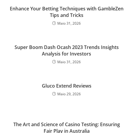
Enhance Your Betting Techniques with GambleZen
Tips and Tricks
Maio 31, 2026
Super Boom Dash Ocash 2023 Trends Insights
Analysis for Investors
Maio 31, 2026
Gluco Extend Reviews
Maio 29, 2026
The Art and Science of Casino Testing: Ensuring
Fair Play in Australia