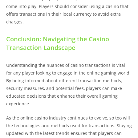
come into play. Players should consider using a casino that
offers transactions in their local currency to avoid extra
charges.
Conclusion: Navigating the Casino
Transaction Landscape
Understanding the nuances of casino transactions is vital
for any player looking to engage in the online gaming world.
By being informed about different transaction methods,
security measures, and potential fees, players can make
educated decisions that enhance their overall gaming
experience.
As the online casino industry continues to evolve, so too will
the technologies and methods used for transactions. Staying
updated with the latest trends ensures that players can