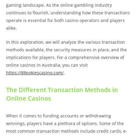
gaming landscape. As the online gambling industry
continues to flourish, understanding how these transactions
operate is essential for both casino operators and players
alike.
In this exploration, we will analyze the various transaction
methods available, the security measures in place, and the
implications for players. For a comprehensive overview of
online casinos in Australia, you can visit
https://88pokiescasino.com/
.
The Different Transaction Methods in
Online Casinos
When it comes to funding accounts or withdrawing
winnings, players have a plethora of options. Some of the
most common transaction methods include credit cards, e-