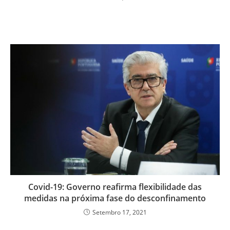
Covid-19: Governo reafirma flexibilidade das
medidas na próxima fase do desconfinamento
Setembro 17, 2021