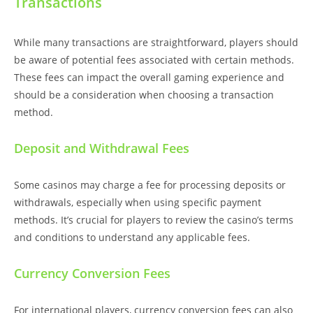
Transactions
While many transactions are straightforward, players should
be aware of potential fees associated with certain methods.
These fees can impact the overall gaming experience and
should be a consideration when choosing a transaction
method.
Deposit and Withdrawal Fees
Some casinos may charge a fee for processing deposits or
withdrawals, especially when using specific payment
methods. It’s crucial for players to review the casino’s terms
and conditions to understand any applicable fees.
Currency Conversion Fees
For international players, currency conversion fees can also