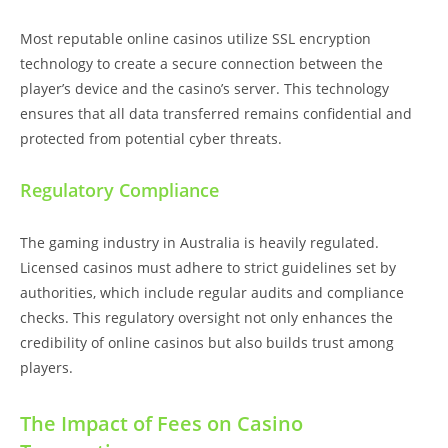
Most reputable online casinos utilize SSL encryption
technology to create a secure connection between the
player’s device and the casino’s server. This technology
ensures that all data transferred remains confidential and
protected from potential cyber threats.
Regulatory Compliance
The gaming industry in Australia is heavily regulated.
Licensed casinos must adhere to strict guidelines set by
authorities, which include regular audits and compliance
checks. This regulatory oversight not only enhances the
credibility of online casinos but also builds trust among
players.
The Impact of Fees on Casino