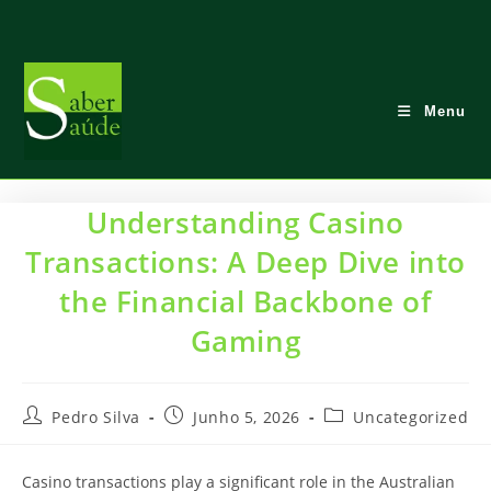
Skip
to
content
Menu
Understanding Casino
Transactions: A Deep Dive into
the Financial Backbone of
Gaming
Post
Post
Post
Pedro Silva
Junho 5, 2026
Uncategorized
author:
published:
category:
Casino transactions play a significant role in the Australian