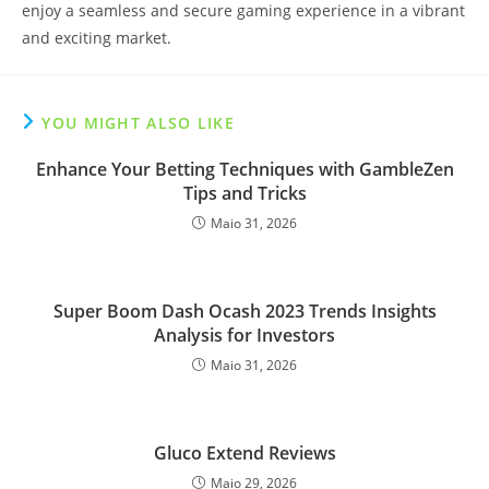
enjoy a seamless and secure gaming experience in a vibrant
and exciting market.
YOU MIGHT ALSO LIKE
Enhance Your Betting Techniques with GambleZen
Tips and Tricks
Maio 31, 2026
Super Boom Dash Ocash 2023 Trends Insights
Analysis for Investors
Maio 31, 2026
Gluco Extend Reviews
Maio 29, 2026