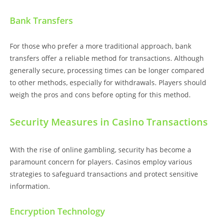
Bank Transfers
For those who prefer a more traditional approach, bank
transfers offer a reliable method for transactions. Although
generally secure, processing times can be longer compared
to other methods, especially for withdrawals. Players should
weigh the pros and cons before opting for this method.
Security Measures in Casino Transactions
With the rise of online gambling, security has become a
paramount concern for players. Casinos employ various
strategies to safeguard transactions and protect sensitive
information.
Encryption Technology