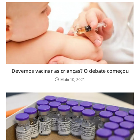
Devemos vacinar as crianças? O debate começou
Maio 10, 2021