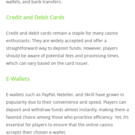
wallets, and bank transfers.
Credit and Debit Cards
Credit and debit cards remain a staple for many casino
enthusiasts. They are widely accepted and offer a
straightforward way to deposit funds. However, players
should be aware of potential fees and processing times,
which can vary based on the card issuer.
E-Wallets
E-wallets such as PayPal, Neteller, and Skrill have grown in
popularity due to their convenience and speed. Players can
deposit and withdraw funds almost instantly, making them a
favored choice among those who prioritize efficiency. Yet, it’s
essential for players to ensure that the online casino
accepts their chosen e-wallet.