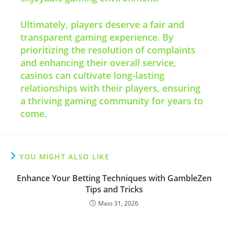
Ultimately, players deserve a fair and
transparent gaming experience. By
prioritizing the resolution of complaints
and enhancing their overall service,
casinos can cultivate long-lasting
relationships with their players, ensuring
a thriving gaming community for years to
come.
YOU MIGHT ALSO LIKE
Enhance Your Betting Techniques with GambleZen
Tips and Tricks
Maio 31, 2026