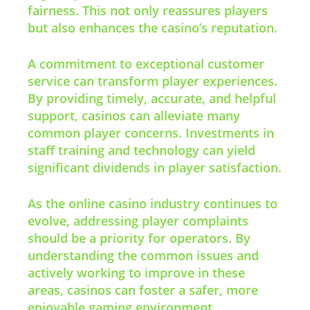
fairness. This not only reassures players
but also enhances the casino’s reputation.
A commitment to exceptional customer
service can transform player experiences.
By providing timely, accurate, and helpful
support, casinos can alleviate many
common player concerns. Investments in
staff training and technology can yield
significant dividends in player satisfaction.
As the online casino industry continues to
evolve, addressing player complaints
should be a priority for operators. By
understanding the common issues and
actively working to improve in these
areas, casinos can foster a safer, more
enjoyable gaming environment.