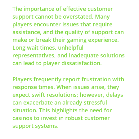
The importance of effective customer
support cannot be overstated. Many
players encounter issues that require
assistance, and the quality of support can
make or break their gaming experience.
Long wait times, unhelpful
representatives, and inadequate solutions
can lead to player dissatisfaction.
Players frequently report frustration with
response times. When issues arise, they
expect swift resolutions; however, delays
can exacerbate an already stressful
situation. This highlights the need for
casinos to invest in robust customer
support systems.