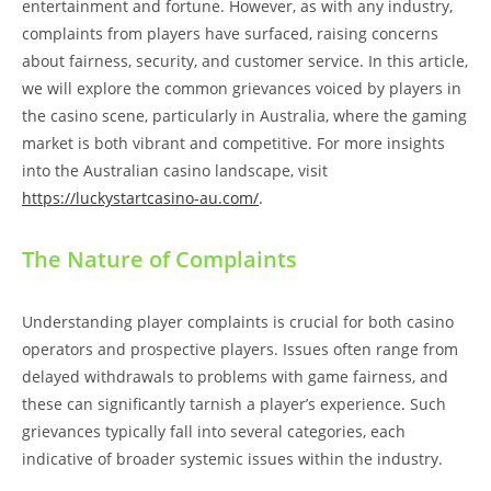
entertainment and fortune. However, as with any industry,
complaints from players have surfaced, raising concerns
about fairness, security, and customer service. In this article,
we will explore the common grievances voiced by players in
the casino scene, particularly in Australia, where the gaming
market is both vibrant and competitive. For more insights
into the Australian casino landscape, visit
https://luckystartcasino-au.com/
.
The Nature of Complaints
Understanding player complaints is crucial for both casino
operators and prospective players. Issues often range from
delayed withdrawals to problems with game fairness, and
these can significantly tarnish a player’s experience. Such
grievances typically fall into several categories, each
indicative of broader systemic issues within the industry.