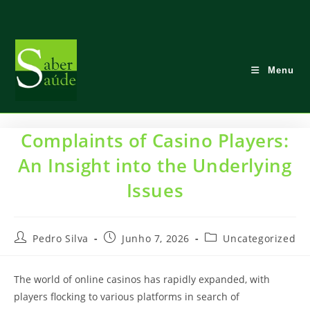
Skip
to
content
Menu
Complaints of Casino Players:
An Insight into the Underlying
Issues
Post
Post
Post
Pedro Silva
Junho 7, 2026
Uncategorized
author:
published:
category:
The world of online casinos has rapidly expanded, with
players flocking to various platforms in search of