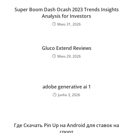
Super Boom Dash Ocash 2023 Trends Insights
Analysis for Investors
Maio 31, 2026
Gluco Extend Reviews
Maio 29, 2026
adobe generative ai 1
Junho 3, 2026
Где Скачать Pin Up на Android для ставок на
спорт