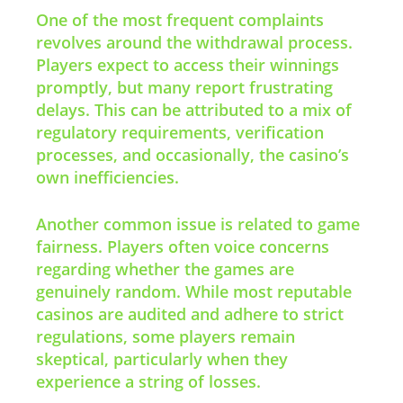
One of the most frequent complaints
revolves around the withdrawal process.
Players expect to access their winnings
promptly, but many report frustrating
delays. This can be attributed to a mix of
regulatory requirements, verification
processes, and occasionally, the casino’s
own inefficiencies.
Another common issue is related to game
fairness. Players often voice concerns
regarding whether the games are
genuinely random. While most reputable
casinos are audited and adhere to strict
regulations, some players remain
skeptical, particularly when they
experience a string of losses.