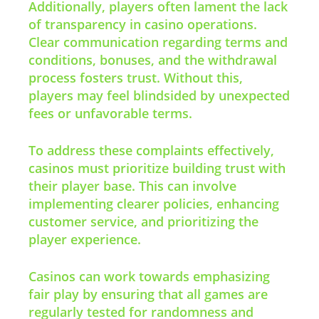
Additionally, players often lament the lack
of transparency in casino operations.
Clear communication regarding terms and
conditions, bonuses, and the withdrawal
process fosters trust. Without this,
players may feel blindsided by unexpected
fees or unfavorable terms.
To address these complaints effectively,
casinos must prioritize building trust with
their player base. This can involve
implementing clearer policies, enhancing
customer service, and prioritizing the
player experience.
Casinos can work towards emphasizing
fair play by ensuring that all games are
regularly tested for randomness and