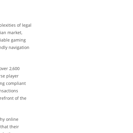
exities of legal
ian market,
eliable gaming
ndly navigation
over 2,600
rse player
ning compliant
ansactions
refront of the
thy online
that their