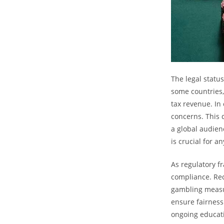
The legal status
some countries,
tax revenue. In 
concerns. This 
a global audien
is crucial for 
As regulatory f
compliance. Rec
gambling measur
ensure fairness
ongoing educati