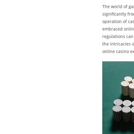
The world of ga
significantly fr
operation of ca
embraced online 
regulations can
the intricacies
online casino e