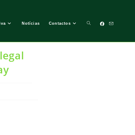
iva
Notícias
Contactos
Toggle
legal
Website
ay
Search