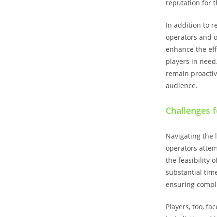
reputation for 
In addition to 
operators and o
enhance the eff
players in need
remain proactiv
audience.
Challenges 
Navigating the 
operators attem
the feasibility
substantial tim
ensuring compli
Players, too, fa