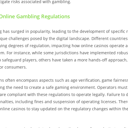
tigate risks associated with gambling.
 Online Gambling Regulations
 has surged in popularity, leading to the development of specific r
que challenges posed by the digital landscape. Different countrie
ying degrees of regulation, impacting how online casinos operate 
m. For instance, while some jurisdictions have implemented robust
 safeguard players, others have taken a more hands-off approach, 
 for consumers.
ns often encompass aspects such as age verification, game fairnes
cting the need to create a safe gaming environment. Operators must
are compliant with these regulations to operate legally. Failure to 
enalties, including fines and suspension of operating licenses. Theref
online casinos to stay updated on the regulatory changes within the