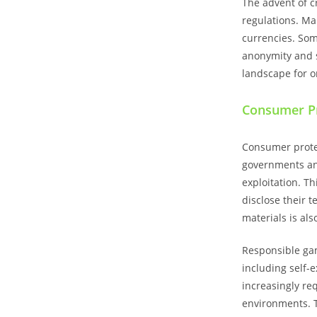
The advent of c
regulations. Man
currencies. Som
anonymity and s
landscape for on
Consumer Pr
Consumer protec
governments and
exploitation. Th
disclose their 
materials is al
Responsible gam
including self-
increasingly re
environments. T