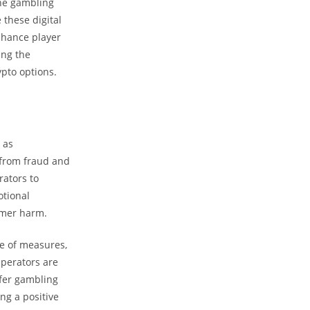
ine gambling
 these digital
nhance player
ing the
ypto options.
 as
 from fraud and
rators to
otional
sumer harm.
e of measures,
Operators are
afer gambling
ng a positive