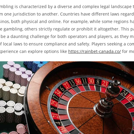
mbling is characterized by a diverse and complex legal landscape t
om one jurisdiction to another. Countries have different laws regar
sinos, both physical and online. For example, while some regions ha
gambling, others strictly regulate or prohibit it altogether. This 
 be a daunting challenge for both operators and players, as they m
 of local laws to ensure compliance and safety. Players seeking a c
xperience can explore options like
https://rainbet-canada.co/
for mo