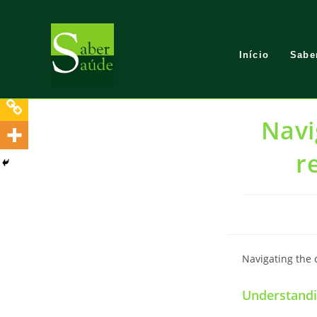
Skip
to
content
Início
Sabe
Navi
r
Navigating the 
Understandi