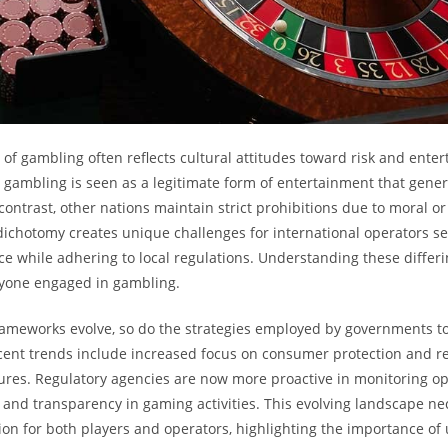
 of gambling often reflects cultural attitudes toward risk and enter
 gambling is seen as a legitimate form of entertainment that genera
contrast, other nations maintain strict prohibitions due to moral or
dichotomy creates unique challenges for international operators se
ce while adhering to local regulations. Understanding these differ
anyone engaged in gambling.
rameworks evolve, so do the strategies employed by governments t
ent trends include increased focus on consumer protection and r
es. Regulatory agencies are now more proactive in monitoring op
 and transparency in gaming activities. This evolving landscape ne
on for both players and operators, highlighting the importance o