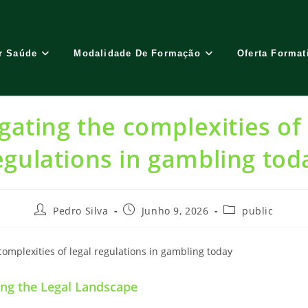
r Saúde
Modalidade De Formação
Oferta Format
gating the complexities of 
egulations in gambling tod
Post
Post
Post
Pedro Silva
Junho 9, 2026
public
author:
published:
category:
complexities of legal regulations in gambling today
ng the Legal Landscape