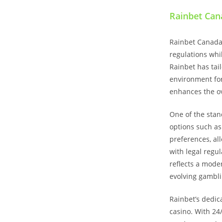
Rainbet Can
Rainbet Canada 
regulations whi
Rainbet has tail
environment for
enhances the ov
One of the stan
options such as 
preferences, al
with legal regu
reflects a mode
evolving gambl
Rainbet’s dedica
casino. With 24