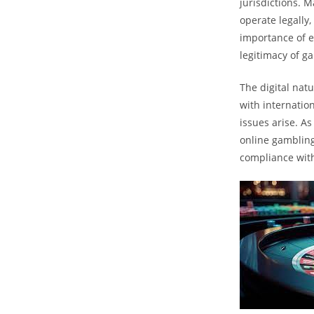
jurisdictions. 
operate legally
importance of e
legitimacy of g
The digital nat
with internation
issues arise. A
online gambling
compliance with