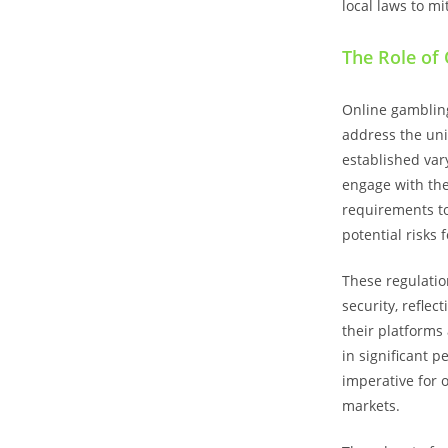
local laws to mi
The Role of
Online gambling
address the uni
established var
engage with the
requirements to
potential risks
These regulatio
security, refle
their platforms 
in significant p
imperative for 
markets.