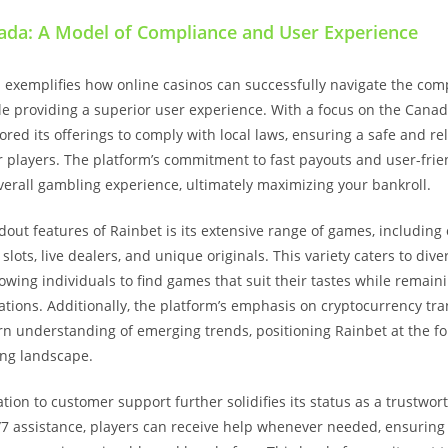
ada: A Model of Compliance and User Experience
exemplifies how online casinos can successfully navigate the compl
le providing a superior user experience. With a focus on the Canad
ored its offerings to comply with local laws, ensuring a safe and r
 players. The platform’s commitment to fast payouts and user-frie
erall gambling experience, ultimately maximizing your bankroll.
dout features of Rainbet is its extensive range of games, including 
slots, live dealers, and unique originals. This variety caters to dive
lowing individuals to find games that suit their tastes while remai
lations. Additionally, the platform’s emphasis on cryptocurrency tr
rn understanding of emerging trends, positioning Rainbet at the fo
ing landscape.
tion to customer support further solidifies its status as a trustwor
/7 assistance, players can receive help whenever needed, ensuring 