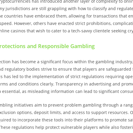
ryptocurrencies has introduced another layer of complexity to onl
y jurisdictions are still grappling with how to classify and regulate
e countries have embraced them, allowing for transactions that e
peed. However, others have enacted strict prohibitions, complicat
line casinos that wish to cater to a tech-savvy clientele seeking cr
otections and Responsible Gambling
tion has become a significant focus within the gambling industry,
 regulatory bodies strive to ensure that players are safeguarded
is has led to the implementation of strict regulations requiring ope
terms and conditions clearly. Transparency in advertising and prom
so essential, as misleading information can lead to significant con
bling initiatives aim to prevent problem gambling through a rang
exclusion options, deposit limits, and access to support resources. 
quired to incorporate these tools into their platforms to promote s
hese regulations help protect vulnerable players while also fosteri