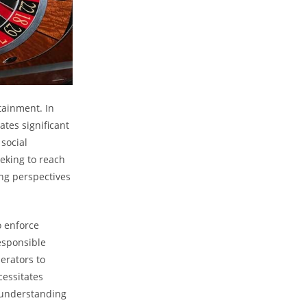
tainment. In
tes significant
 social
eking to reach
ing perspectives
o enforce
esponsible
erators to
cessitates
f understanding