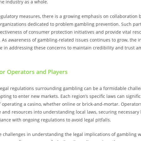
the industry as a whole.
regulatory measures, there is a growing emphasis on collaboration
rganizations dedicated to problem gambling prevention. Such par
ectiveness of consumer protection initiatives and provide vital res
. As awareness of gambling-related issues continues to grow, the 
e in addressing these concerns to maintain credibility and trust a
for Operators and Players
legal regulations surrounding gambling can be a formidable challe
pting to enter new markets. Each region’s specific laws can signifi
 of operating a casino, whether online or brick-and-mortar. Operator
e and resources into understanding local laws, securing necessary 
ance with ongoing regulations to avoid legal pitfalls.
ce challenges in understanding the legal implications of gambling w