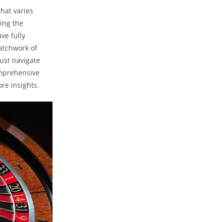
hat varies
ding the
ve fully
patchwork of
ust navigate
omprehensive
re insights.