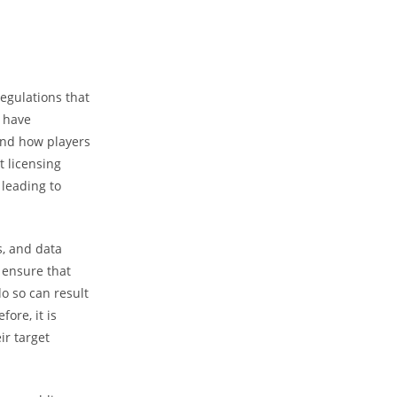
egulations that
s have
and how players
 licensing
leading to
s, and data
 ensure that
do so can result
ore, it is
ir target