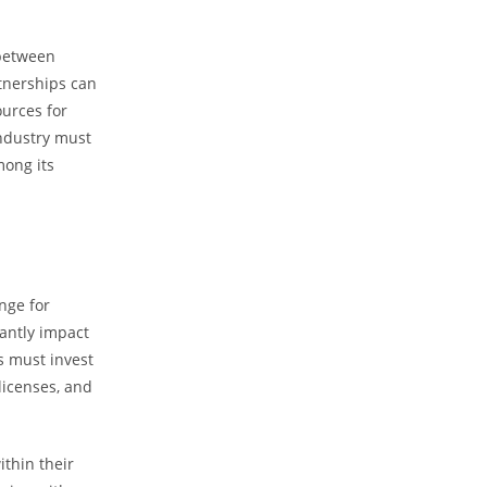
 between
tnerships can
ources for
industry must
mong its
nge for
cantly impact
s must invest
licenses, and
ithin their