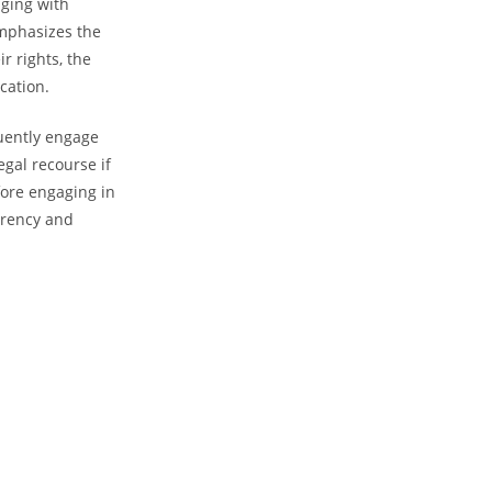
aging with
emphasizes the
 rights, the
cation.
quently engage
egal recourse if
fore engaging in
arency and