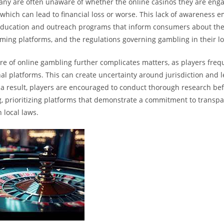
Many are often unaware of whether the online casinos they are eng
, which can lead to financial loss or worse. This lack of awareness 
ducation and outreach programs that inform consumers about their
aming platforms, and the regulations governing gambling in their lo
ure of online gambling further complicates matters, as players fre
al platforms. This can create uncertainty around jurisdiction and l
s a result, players are encouraged to conduct thorough research be
, prioritizing platforms that demonstrate a commitment to transp
 local laws.