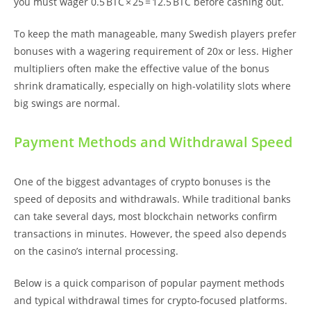
you must wager 0.5 BTC × 25 = 12.5 BTC before cashing out.
To keep the math manageable, many Swedish players prefer
bonuses with a wagering requirement of 20x or less. Higher
multipliers often make the effective value of the bonus
shrink dramatically, especially on high‑volatility slots where
big swings are normal.
Payment Methods and Withdrawal Speed
One of the biggest advantages of crypto bonuses is the
speed of deposits and withdrawals. While traditional banks
can take several days, most blockchain networks confirm
transactions in minutes. However, the speed also depends
on the casino’s internal processing.
Below is a quick comparison of popular payment methods
and typical withdrawal times for crypto‑focused platforms.