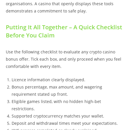
organisations. A casino that openly displays these tools
demonstrates a commitment to safe play.
Putting It All Together – A Quick Checklist
Before You Claim
Use the following checklist to evaluate any crypto casino
bonus offer. Tick each box, and only proceed when you feel
comfortable with every item.
Licence information clearly displayed.
Bonus percentage, max amount, and wagering
requirement stated up front.
Eligible games listed, with no hidden high‑bet
restrictions.
Supported cryptocurrency matches your wallet.
Deposit and withdrawal times meet your expectations.