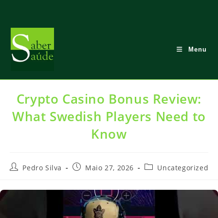
Skip
to
content
Menu
Crypto Casino Bonus Review:
What Swedish Players Need to
Know
Post
Post
Post
Pedro Silva
Maio 27, 2026
Uncategorized
author:
published:
category: