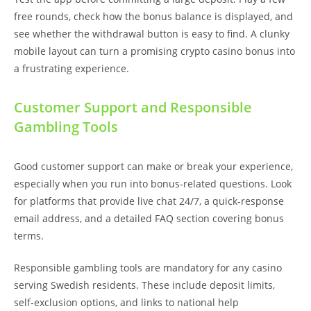
free rounds, check how the bonus balance is displayed, and
see whether the withdrawal button is easy to find. A clunky
mobile layout can turn a promising crypto casino bonus into
a frustrating experience.
Customer Support and Responsible
Gambling Tools
Good customer support can make or break your experience,
especially when you run into bonus‑related questions. Look
for platforms that provide live chat 24/7, a quick‑response
email address, and a detailed FAQ section covering bonus
terms.
Responsible gambling tools are mandatory for any casino
serving Swedish residents. These include deposit limits,
self‑exclusion options, and links to national help