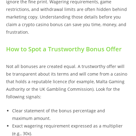
ignore the fine print. Wagering requirements, game
restrictions, and withdrawal limits are often hidden behind
marketing copy. Understanding those details before you
claim a crypto casino bonus can save you time, money, and
frustration.
How to Spot a Trustworthy Bonus Offer
Not all bonuses are created equal. A trustworthy offer will
be transparent about its terms and will come from a casino
that holds a reputable licence (for example, Malta Gaming
Authority or the UK Gambling Commission). Look for the
following signals:
Clear statement of the bonus percentage and
maximum amount.
Exact wagering requirement expressed as a multiplier
(e.g., 30x).