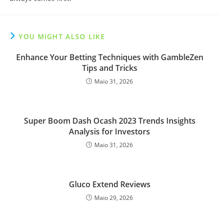
YOU MIGHT ALSO LIKE
Enhance Your Betting Techniques with GambleZen
Tips and Tricks
Maio 31, 2026
Super Boom Dash Ocash 2023 Trends Insights
Analysis for Investors
Maio 31, 2026
Gluco Extend Reviews
Maio 29, 2026