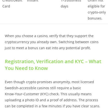
Credit/Debit
Instant
1–3 business
Often not
Card
days
eligible for
crypto‑only
bonuses.
When you choose a casino, verify that they support the
cryptocurrency you already own. Switching between coins
just to meet a bonus can eat into any potential profit.
Registration, Verification and KYC – What
You Need to Know
Even though crypto promises anonymity, most licensed
Swedish‑accessible casinos still require a basic
Know‑Your‑Customer (KYC) check. This usually means
uploading a photo ID and a proof of address. The process
can be completed in a few minutes if you have clear scans.