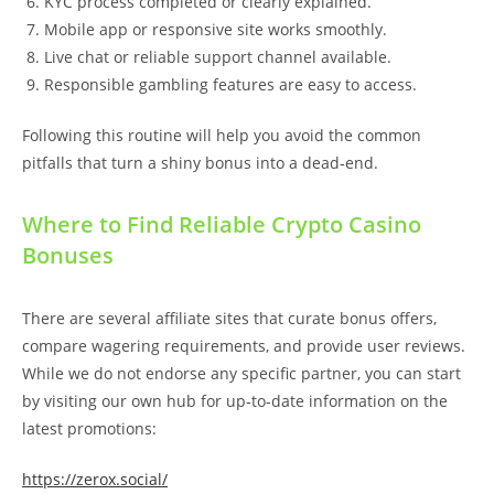
KYC process completed or clearly explained.
Mobile app or responsive site works smoothly.
Live chat or reliable support channel available.
Responsible gambling features are easy to access.
Following this routine will help you avoid the common
pitfalls that turn a shiny bonus into a dead‑end.
Where to Find Reliable Crypto Casino
Bonuses
There are several affiliate sites that curate bonus offers,
compare wagering requirements, and provide user reviews.
While we do not endorse any specific partner, you can start
by visiting our own hub for up‑to‑date information on the
latest promotions:
https://zerox.social/