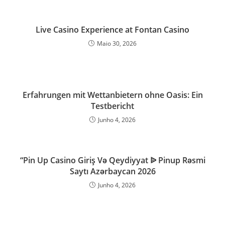
Live Casino Experience at Fontan Casino
Maio 30, 2026
Erfahrungen mit Wettanbietern ohne Oasis: Ein
Testbericht
Junho 4, 2026
“Pin Up Casino Giriş Və Qeydiyyat ᐉ Pinup Rəsmi
Saytı Azərbaycan 2026
Junho 4, 2026