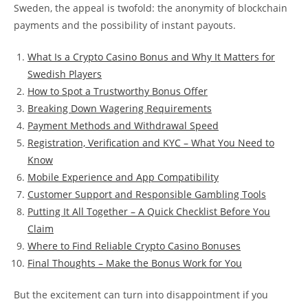
Sweden, the appeal is twofold: the anonymity of blockchain
payments and the possibility of instant payouts.
What Is a Crypto Casino Bonus and Why It Matters for
Swedish Players
How to Spot a Trustworthy Bonus Offer
Breaking Down Wagering Requirements
Payment Methods and Withdrawal Speed
Registration, Verification and KYC – What You Need to
Know
Mobile Experience and App Compatibility
Customer Support and Responsible Gambling Tools
Putting It All Together – A Quick Checklist Before You
Claim
Where to Find Reliable Crypto Casino Bonuses
Final Thoughts – Make the Bonus Work for You
But the excitement can turn into disappointment if you