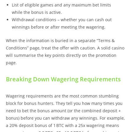
List of eligible games and any maximum bet limits
while the bonus is active.
Withdrawal conditions – whether you can cash out
winnings before or after meeting the wagering.
When the information is buried in a separate “Terms &
Conditions” page, treat the offer with caution. A solid casino
will summarise the key points directly on the promotion
page.
Breaking Down Wagering Requirements
Wagering requirements are the most common stumbling
block for bonus hunters. They tell you how many times you
need to bet the bonus amount (or the combined deposit +
bonus) before you can withdraw any winnings. For example,
a 20% deposit bonus of 1 BTC with a 25x wagering means