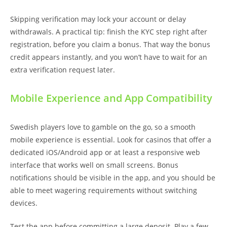
Skipping verification may lock your account or delay
withdrawals. A practical tip: finish the KYC step right after
registration, before you claim a bonus. That way the bonus
credit appears instantly, and you won’t have to wait for an
extra verification request later.
Mobile Experience and App Compatibility
Swedish players love to gamble on the go, so a smooth
mobile experience is essential. Look for casinos that offer a
dedicated iOS/Android app or at least a responsive web
interface that works well on small screens. Bonus
notifications should be visible in the app, and you should be
able to meet wagering requirements without switching
devices.
Test the app before committing a large deposit. Play a few