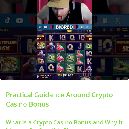
Practical Guidance Around Crypto
Casino Bonus
What Is a Crypto Casino Bonus and Why It