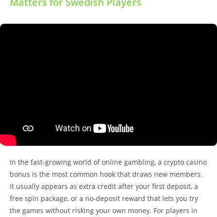
Matters for Swedish Players
In the fast‑growing world of online gambling, a crypto casino
bonus is the most common hook that draws new members.
It usually appears as extra credit after your first deposit, a
free spin package, or a no‑deposit reward that lets you try
the games without risking your own money. For players in