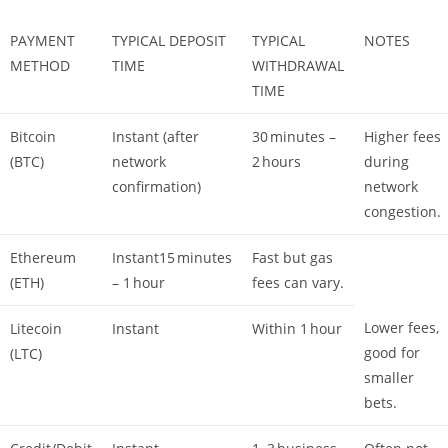
PAYMENT
TYPICAL DEPOSIT
TYPICAL
NOTES
METHOD
TIME
WITHDRAWAL
TIME
Bitcoin
Instant (after
30 minutes –
Higher fees
(BTC)
network
2 hours
during
confirmation)
network
congestion.
Ethereum
Instant15 minutes
Fast but gas
(ETH)
– 1 hour
fees can vary.
Lower fees,
Litecoin
Instant
Within 1 hour
good for
(LTC)
smaller
bets.