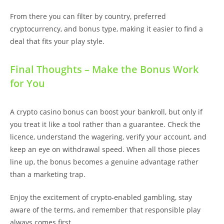
From there you can filter by country, preferred
cryptocurrency, and bonus type, making it easier to find a
deal that fits your play style.
Final Thoughts – Make the Bonus Work
for You
A crypto casino bonus can boost your bankroll, but only if
you treat it like a tool rather than a guarantee. Check the
licence, understand the wagering, verify your account, and
keep an eye on withdrawal speed. When all those pieces
line up, the bonus becomes a genuine advantage rather
than a marketing trap.
Enjoy the excitement of crypto‑enabled gambling, stay
aware of the terms, and remember that responsible play
always comes first.