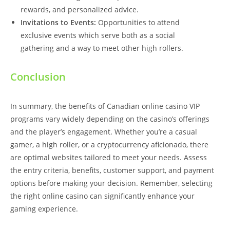
rewards, and personalized advice.
Invitations to Events:
Opportunities to attend
exclusive events which serve both as a social
gathering and a way to meet other high rollers.
Conclusion
In summary, the benefits of Canadian online casino VIP
programs vary widely depending on the casino’s offerings
and the player’s engagement. Whether you’re a casual
gamer, a high roller, or a cryptocurrency aficionado, there
are optimal websites tailored to meet your needs. Assess
the entry criteria, benefits, customer support, and payment
options before making your decision. Remember, selecting
the right online casino can significantly enhance your
gaming experience.