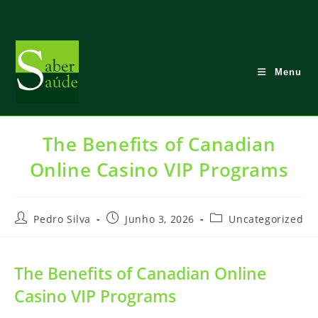
Skip
to
content
Menu
The Benefits of Canadian
Online Casino VIP Programs
Post
Post
Post
Pedro Silva
Junho 3, 2026
Uncategorized
author:
published:
category:
The Benefits of Canadian Online
Casino VIP Programs