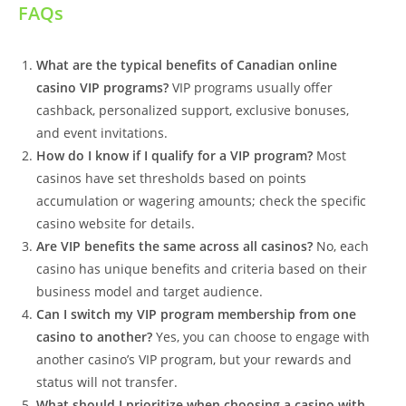
FAQs
What are the typical benefits of Canadian online
casino VIP programs?
VIP programs usually offer
cashback, personalized support, exclusive bonuses,
and event invitations.
How do I know if I qualify for a VIP program?
Most
casinos have set thresholds based on points
accumulation or wagering amounts; check the specific
casino website for details.
Are VIP benefits the same across all casinos?
No, each
casino has unique benefits and criteria based on their
business model and target audience.
Can I switch my VIP program membership from one
casino to another?
Yes, you can choose to engage with
another casino’s VIP program, but your rewards and
status will not transfer.
What should I prioritize when choosing a casino with