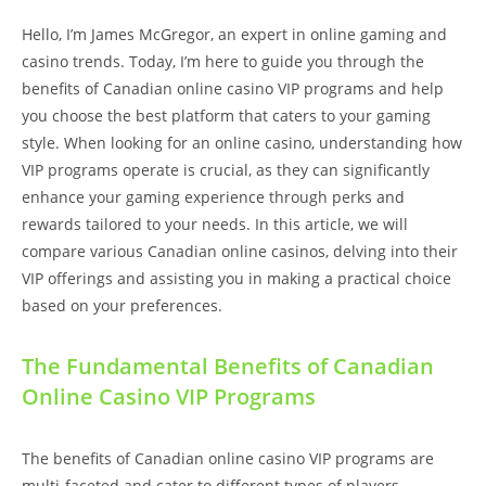
Hello, I’m James McGregor, an expert in online gaming and
casino trends. Today, I’m here to guide you through the
benefits of Canadian online casino VIP programs and help
you choose the best platform that caters to your gaming
style. When looking for an online casino, understanding how
VIP programs operate is crucial, as they can significantly
enhance your gaming experience through perks and
rewards tailored to your needs. In this article, we will
compare various Canadian online casinos, delving into their
VIP offerings and assisting you in making a practical choice
based on your preferences.
The Fundamental Benefits of Canadian
Online Casino VIP Programs
The benefits of Canadian online casino VIP programs are
multi-faceted and cater to different types of players.