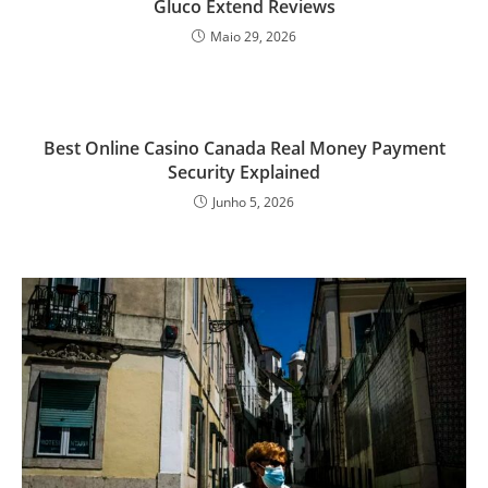
Gluco Extend Reviews
Maio 29, 2026
Best Online Casino Canada Real Money Payment
Security Explained
Junho 5, 2026