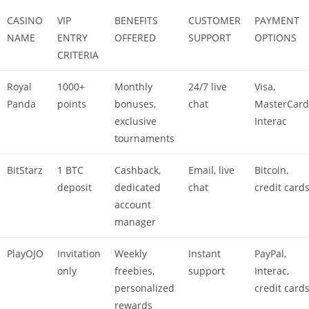
CASINO
VIP
BENEFITS
CUSTOMER
PAYMENT
NAME
ENTRY
OFFERED
SUPPORT
OPTIONS
CRITERIA
Royal
1000+
Monthly
24/7 live
Visa,
Panda
points
bonuses,
chat
MasterCard
exclusive
Interac
tournaments
BitStarz
1 BTC
Cashback,
Email, live
Bitcoin,
deposit
dedicated
chat
credit card
account
manager
PlayOJO
Invitation
Weekly
Instant
PayPal,
only
freebies,
support
Interac,
personalized
credit card
rewards