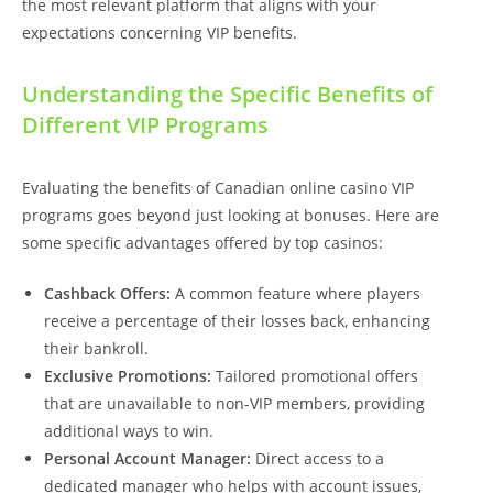
the most relevant platform that aligns with your
expectations concerning VIP benefits.
Understanding the Specific Benefits of
Different VIP Programs
Evaluating the benefits of Canadian online casino VIP
programs goes beyond just looking at bonuses. Here are
some specific advantages offered by top casinos:
Cashback Offers:
A common feature where players
receive a percentage of their losses back, enhancing
their bankroll.
Exclusive Promotions:
Tailored promotional offers
that are unavailable to non-VIP members, providing
additional ways to win.
Personal Account Manager:
Direct access to a
dedicated manager who helps with account issues,