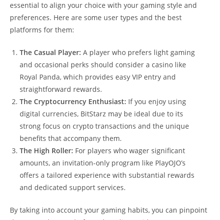
essential to align your choice with your gaming style and
preferences. Here are some user types and the best
platforms for them:
The Casual Player:
A player who prefers light gaming
and occasional perks should consider a casino like
Royal Panda, which provides easy VIP entry and
straightforward rewards.
The Cryptocurrency Enthusiast:
If you enjoy using
digital currencies, BitStarz may be ideal due to its
strong focus on crypto transactions and the unique
benefits that accompany them.
The High Roller:
For players who wager significant
amounts, an invitation-only program like PlayOJO’s
offers a tailored experience with substantial rewards
and dedicated support services.
By taking into account your gaming habits, you can pinpoint