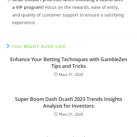
a VIP program?
Focus on the rewards, ease of entry,
and quality of customer support to ensure a satisfying
experience.
YOU MIGHT ALSO LIKE
Enhance Your Betting Techniques with GambleZen
Tips and Tricks
Maio 31, 2026
Super Boom Dash Ocash 2023 Trends Insights
Analysis for Investors
Maio 31, 2026