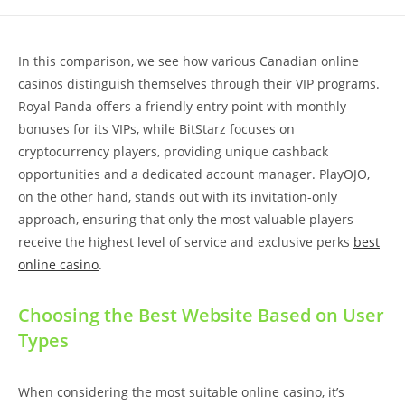
In this comparison, we see how various Canadian online
casinos distinguish themselves through their VIP programs.
Royal Panda offers a friendly entry point with monthly
bonuses for its VIPs, while BitStarz focuses on
cryptocurrency players, providing unique cashback
opportunities and a dedicated account manager. PlayOJO,
on the other hand, stands out with its invitation-only
approach, ensuring that only the most valuable players
receive the highest level of service and exclusive perks
best
online casino
.
Choosing the Best Website Based on User
Types
When considering the most suitable online casino, it’s