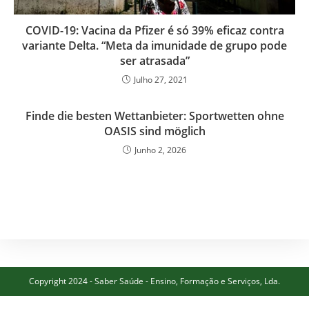
COVID-19: Vacina da Pfizer é só 39% eficaz contra
variante Delta. “Meta da imunidade de grupo pode
ser atrasada”
Julho 27, 2021
Finde die besten Wettanbieter: Sportwetten ohne
OASIS sind möglich
Junho 2, 2026
Copyright 2024 - Saber Saúde - Ensino, Formação e Serviços, Lda.