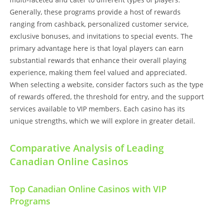
Generally, these programs provide a host of rewards
ranging from cashback, personalized customer service,
exclusive bonuses, and invitations to special events. The
primary advantage here is that loyal players can earn
substantial rewards that enhance their overall playing
experience, making them feel valued and appreciated.
When selecting a website, consider factors such as the type
of rewards offered, the threshold for entry, and the support
services available to VIP members. Each casino has its
unique strengths, which we will explore in greater detail.
Comparative Analysis of Leading
Canadian Online Casinos
Top Canadian Online Casinos with VIP
Programs