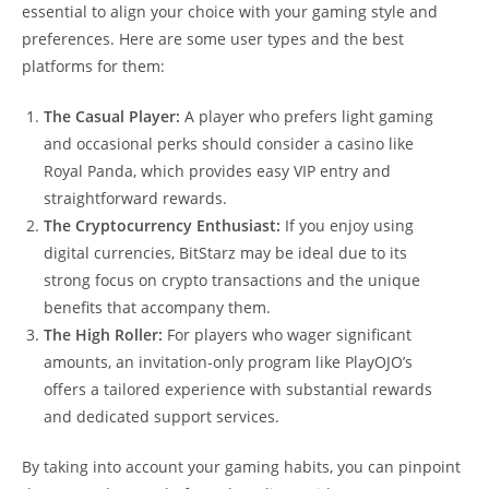
essential to align your choice with your gaming style and
preferences. Here are some user types and the best
platforms for them:
The Casual Player:
A player who prefers light gaming
and occasional perks should consider a casino like
Royal Panda, which provides easy VIP entry and
straightforward rewards.
The Cryptocurrency Enthusiast:
If you enjoy using
digital currencies, BitStarz may be ideal due to its
strong focus on crypto transactions and the unique
benefits that accompany them.
The High Roller:
For players who wager significant
amounts, an invitation-only program like PlayOJO’s
offers a tailored experience with substantial rewards
and dedicated support services.
By taking into account your gaming habits, you can pinpoint