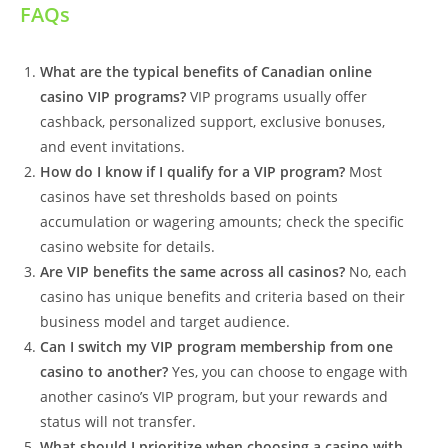
FAQs
What are the typical benefits of Canadian online
casino VIP programs?
VIP programs usually offer
cashback, personalized support, exclusive bonuses,
and event invitations.
How do I know if I qualify for a VIP program?
Most
casinos have set thresholds based on points
accumulation or wagering amounts; check the specific
casino website for details.
Are VIP benefits the same across all casinos?
No, each
casino has unique benefits and criteria based on their
business model and target audience.
Can I switch my VIP program membership from one
casino to another?
Yes, you can choose to engage with
another casino’s VIP program, but your rewards and
status will not transfer.
What should I prioritize when choosing a casino with