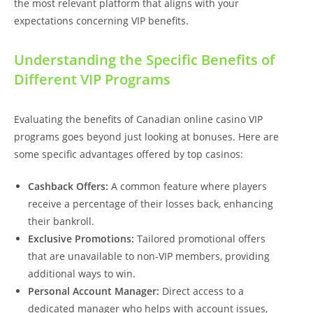
the most relevant platform that aligns with your
expectations concerning VIP benefits.
Understanding the Specific Benefits of
Different VIP Programs
Evaluating the benefits of Canadian online casino VIP
programs goes beyond just looking at bonuses. Here are
some specific advantages offered by top casinos:
Cashback Offers:
A common feature where players
receive a percentage of their losses back, enhancing
their bankroll.
Exclusive Promotions:
Tailored promotional offers
that are unavailable to non-VIP members, providing
additional ways to win.
Personal Account Manager:
Direct access to a
dedicated manager who helps with account issues,