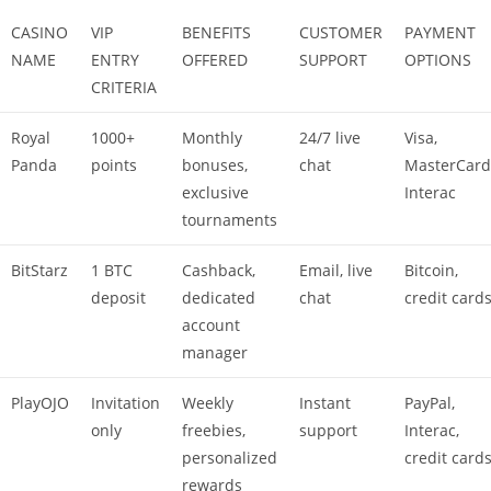
CASINO
VIP
BENEFITS
CUSTOMER
PAYMENT
NAME
ENTRY
OFFERED
SUPPORT
OPTIONS
CRITERIA
Royal
1000+
Monthly
24/7 live
Visa,
Panda
points
bonuses,
chat
MasterCard
exclusive
Interac
tournaments
BitStarz
1 BTC
Cashback,
Email, live
Bitcoin,
deposit
dedicated
chat
credit card
account
manager
PlayOJO
Invitation
Weekly
Instant
PayPal,
only
freebies,
support
Interac,
personalized
credit card
rewards