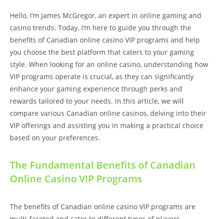
Hello, I’m James McGregor, an expert in online gaming and
casino trends. Today, I’m here to guide you through the
benefits of Canadian online casino VIP programs and help
you choose the best platform that caters to your gaming
style. When looking for an online casino, understanding how
VIP programs operate is crucial, as they can significantly
enhance your gaming experience through perks and
rewards tailored to your needs. In this article, we will
compare various Canadian online casinos, delving into their
VIP offerings and assisting you in making a practical choice
based on your preferences.
The Fundamental Benefits of Canadian
Online Casino VIP Programs
The benefits of Canadian online casino VIP programs are
multi-faceted and cater to different types of players.