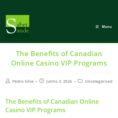
Skip
to
content
Menu
The Benefits of Canadian
Online Casino VIP Programs
Post
Post
Post
Pedro Silva
Junho 3, 2026
Uncategorized
author:
published:
category:
The Benefits of Canadian Online
Casino VIP Programs