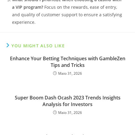
a VIP program?
Focus on the rewards, ease of entry,
and quality of customer support to ensure a satisfying
experience.
YOU MIGHT ALSO LIKE
Enhance Your Betting Techniques with GambleZen
Tips and Tricks
Maio 31, 2026
Super Boom Dash Ocash 2023 Trends Insights
Analysis for Investors
Maio 31, 2026