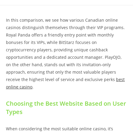
In this comparison, we see how various Canadian online
casinos distinguish themselves through their VIP programs.
Royal Panda offers a friendly entry point with monthly
bonuses for its VIPs, while BitStarz focuses on
cryptocurrency players, providing unique cashback
opportunities and a dedicated account manager. PlayOJO,
on the other hand, stands out with its invitation-only
approach, ensuring that only the most valuable players
receive the highest level of service and exclusive perks
best
online casino
.
Choosing the Best Website Based on User
Types
When considering the most suitable online casino, it’s