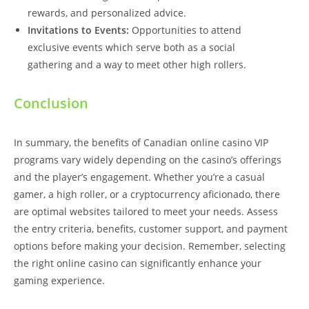
rewards, and personalized advice.
Invitations to Events:
Opportunities to attend
exclusive events which serve both as a social
gathering and a way to meet other high rollers.
Conclusion
In summary, the benefits of Canadian online casino VIP
programs vary widely depending on the casino’s offerings
and the player’s engagement. Whether you’re a casual
gamer, a high roller, or a cryptocurrency aficionado, there
are optimal websites tailored to meet your needs. Assess
the entry criteria, benefits, customer support, and payment
options before making your decision. Remember, selecting
the right online casino can significantly enhance your
gaming experience.