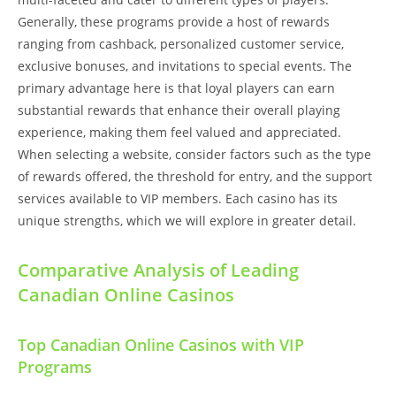
Generally, these programs provide a host of rewards
ranging from cashback, personalized customer service,
exclusive bonuses, and invitations to special events. The
primary advantage here is that loyal players can earn
substantial rewards that enhance their overall playing
experience, making them feel valued and appreciated.
When selecting a website, consider factors such as the type
of rewards offered, the threshold for entry, and the support
services available to VIP members. Each casino has its
unique strengths, which we will explore in greater detail.
Comparative Analysis of Leading
Canadian Online Casinos
Top Canadian Online Casinos with VIP
Programs