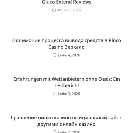
Gluco Extend Reviews
Maio 29, 2026
Понимание процесса вывода средств в Pinco
Casino Зеркало
Junho 4, 2026
Erfahrungen mit Wettanbietern ohne Oasis: Ein
Testbericht
Junho 3, 2026
Сравнение пинко казино официальный сайт с
другими онлайн казино
Junho 2, 2026