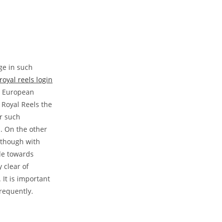
ge in such
royal reels login
in European
 Royal Reels the
r such
s. On the other
 though with
ude towards
 clear of
 It is important
requently.