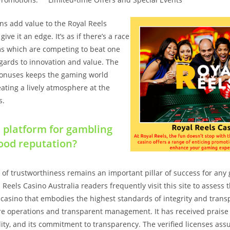
s add value to the Royal Reels
ive it an edge. It’s as if there’s a race
s which are competing to beat one
gards to innovation and value. The
bonuses keeps the gaming world
ating a lively atmosphere at the
s.
 platform for gambling
ood reputation?
of trustworthiness remains an important pillar of success for any
Reels Casino Australia readers frequently visit this site to assess t
a casino that embodies the highest standards of integrity and trans
re operations and transparent management. It has received praise 
ility, and its commitment to transparency. The verified licenses ass