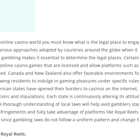
 online casino world you must know what is the legal place to enga
 various approaches adopted by countries around the globe when it
 gambling makes it essential to determine the legal places. Certa
 online casino games that are licensed and allow platforms such as
eed. Canada and New Zealand also offer favorable environments fo
owing residents to indulge in gaming pleasures under specific rule
can states have opened their borders to casinos on the internet,
tions and stipulations. Each state is continuously altering its attit
 A thorough understanding of local laws will help avid gamblers stay
fringements and fully take advantage of platforms like Royal Reels.
 since gambling laws do not follow a uniform pattern and change f
–
Royal Reels
;