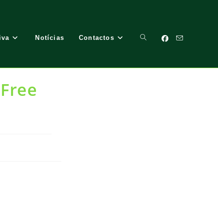
iva
Notícias
Contactos
Toggle
 Free
Website
Search