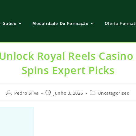
r Saúde
Modalidade De Formação
Oferta Format
Unlock Royal Reels Casino
Spins Expert Picks
Post
Post
Post
Pedro Silva
Junho 3, 2026
Uncategorized
author:
published:
category: