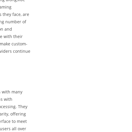
gaming
 they face, are
ing number of
ion and
e with their
o make custom-
oviders continue
rs with many
ns with
rocessing. They
rity, offering
erface to meet
sers all over