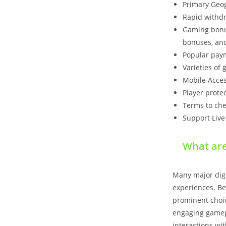
Primary Geo
Rapid withdr
Gaming bonu
bonuses, an
Popular paym
Varieties of 
Mobile Acces
Player prote
Terms to che
Support Live
What are
Many major digi
experiences. Be
prominent choi
engaging gamep
interactions wi