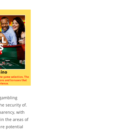
 gambling
he security of.
parency, with
in the areas of
ure potential