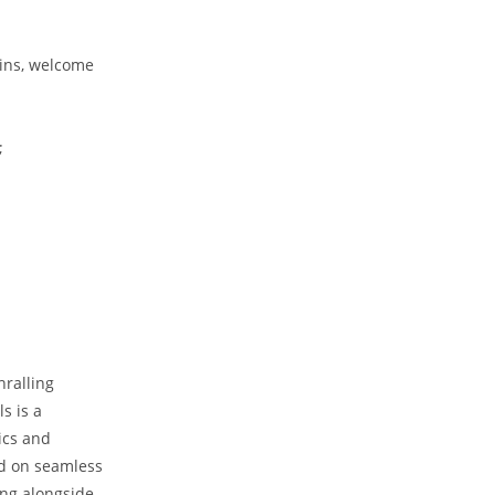
ins, welcome
;
hralling
s is a
ics and
ed on seamless
ing alongside