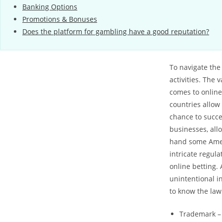
Banking Options
Promotions & Bonuses
Does the platform for gambling have a good reputation?
To navigate the
activities. The
comes to online
countries allow
chance to succ
businesses, all
hand some Ameri
intricate regula
online betting.
unintentional in
to know the law
Trademark 