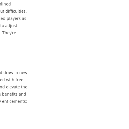
mlined
 difficulties.
ced players as
to adjust
. They’re
hat draw in new
ed with free
and elevate the
e benefits and
w enticements: