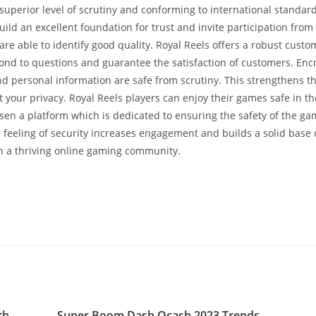
 superior level of scrutiny and conforming to international standar
uild an excellent foundation for trust and invite participation from
re able to identify good quality. Royal Reels offers a robust custo
pond to questions and guarantee the satisfaction of customers. Enc
and personal information are safe from scrutiny. This strengthens th
ct your privacy. Royal Reels players can enjoy their games safe in 
osen a platform which is dedicated to ensuring the safety of the ga
 feeling of security increases engagement and builds a solid base 
n a thriving online gaming community.
th
Super Boom Dash Ocash 2023 Trends