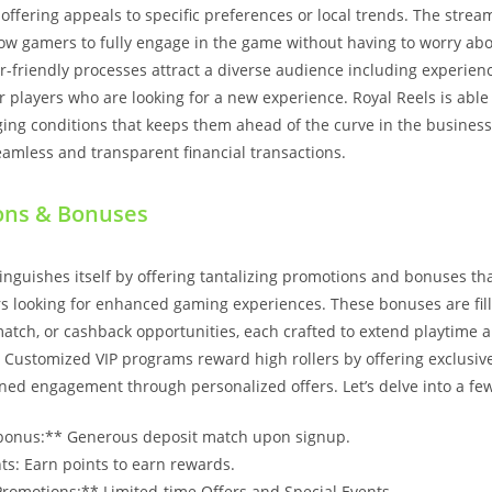
 offering appeals to specific preferences or local trends. The strea
low gamers to fully engage in the game without having to worry about
er-friendly processes attract a diverse audience including experien
r players who are looking for a new experience. Royal Reels is able 
ging conditions that keeps them ahead of the curve in the business
amless and transparent financial transactions.
ons & Bonuses
tinguishes itself by offering tantalizing promotions and bonuses t
rs looking for enhanced gaming experiences. These bonuses are fill
match, or cashback opportunities, each crafted to extend playtime 
ng. Customized VIP programs reward high rollers by offering exclusiv
ned engagement through personalized offers. Let’s delve into a fe
onus:** Generous deposit match upon signup.
nts: Earn points to earn rewards.
romotions:** Limited-time Offers and Special Events