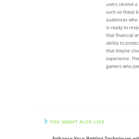
users receive a
such as these b
audiences who a
is ready to res
that financial 
ability to prote
that they’ve ch
experience. The
gamers who joi
YOU MIGHT ALSO LIKE
Enhance Your Betting Techniques wi