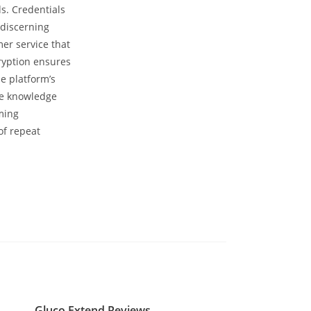
ds. Credentials
 discerning
mer service that
ryption ensures
e platform’s
the knowledge
ming
of repeat
Gluco Extend Reviews