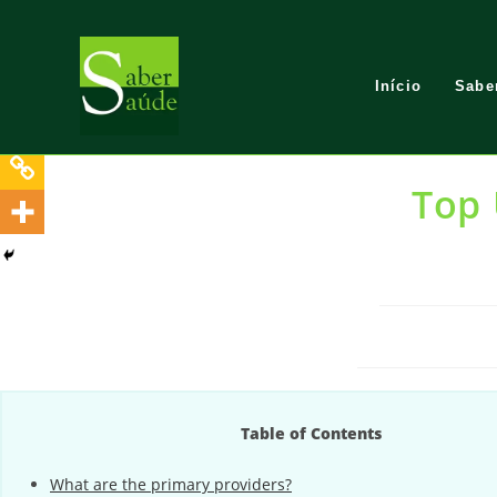
Skip
to
content
Início
Sabe
Top 
Table of Contents
What are the primary providers?