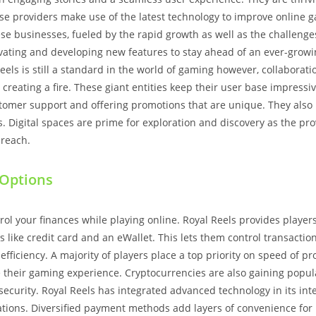
ese providers make use of the latest technology to improve online 
ese businesses, fueled by the rapid growth as well as the challenges
vating and developing new features to stay ahead of an ever-grow
eels is still a standard in the world of gaming however, collaborat
creating a fire. These giant entities keep their user base impressiv
tomer support and offering promotions that are unique. They als
 Digital spaces are prime for exploration and discovery as the pr
 reach.
Options
ontrol your finances while playing online. Royal Reels provides playe
 like credit card and an eWallet. This lets them control transactio
fficiency. A majority of players place a top priority on speed of p
 their gaming experience. Cryptocurrencies are also gaining popula
ecurity. Royal Reels has integrated advanced technology in its int
ions. Diversified payment methods add layers of convenience for u