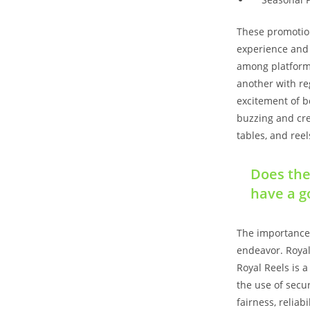
These promotion
experience and g
among platform
another with re
excitement of 
buzzing and cre
tables, and reel
Does the
have a g
The importance 
endeavor. Royal 
Royal Reels is 
the use of secu
fairness, reliab