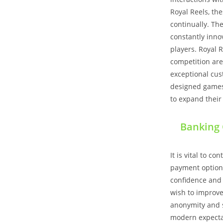
Royal Reels, th
continually. Th
constantly inno
players. Royal R
competition are 
exceptional cus
designed games.
to expand their
Banking 
It is vital to c
payment options
confidence and e
wish to improve
anonymity and s
modern expectat