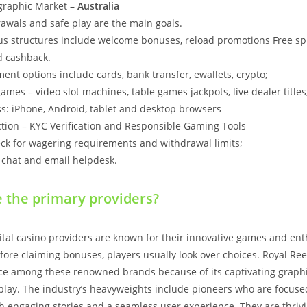
graphic Market –
Australia
awals and safe play are the main goals.
s structures include welcome bonuses, reload promotions Free sp
d cashback.
ent options include cards, bank transfer, ewallets, crypto;
games – video slot machines, table games jackpots, live dealer titles
s: iPhone, Android, tablet and desktop browsers
ction – KYC Verification and Responsible Gaming Tools
ck for wagering requirements and withdrawal limits;
 chat and email helpdesk.
 the primary providers?
tal casino providers are known for their innovative games and ent
fore claiming bonuses, players usually look over choices. Royal Reel
ce among these renowned brands because of its captivating graph
lay. The industry’s heavyweights include pioneers who are focus
th engaging stories and a seamless user experience. They are thriv