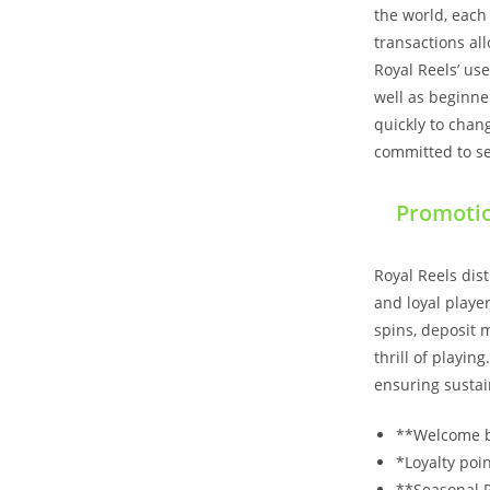
the world, each
transactions al
Royal Reels’ us
well as beginne
quickly to chan
committed to se
Promoti
Royal Reels dis
and loyal playe
spins, deposit 
thrill of playi
ensuring sustai
**Welcome b
*Loyalty poi
**Seasonal P