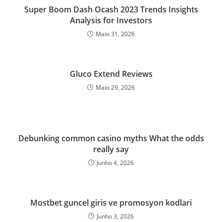
Super Boom Dash Ocash 2023 Trends Insights
Analysis for Investors
Maio 31, 2026
Gluco Extend Reviews
Maio 29, 2026
Debunking common casino myths What the odds
really say
Junho 4, 2026
Mostbet guncel giris ve promosyon kodlari
Junho 3, 2026