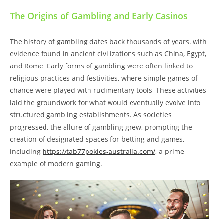
The Origins of Gambling and Early Casinos
The history of gambling dates back thousands of years, with
evidence found in ancient civilizations such as China, Egypt,
and Rome. Early forms of gambling were often linked to
religious practices and festivities, where simple games of
chance were played with rudimentary tools. These activities
laid the groundwork for what would eventually evolve into
structured gambling establishments. As societies
progressed, the allure of gambling grew, prompting the
creation of designated spaces for betting and games,
including
https://tab77pokies-australia.com/
, a prime
example of modern gaming.