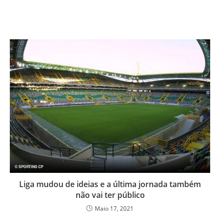
Liga mudou de ideias e a última jornada também
não vai ter público
Maio 17, 2021