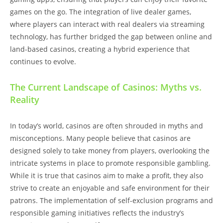
games on the go. The integration of live dealer games,
where players can interact with real dealers via streaming
technology, has further bridged the gap between online and
land-based casinos, creating a hybrid experience that
continues to evolve.
The Current Landscape of Casinos: Myths vs.
Reality
In today’s world, casinos are often shrouded in myths and
misconceptions. Many people believe that casinos are
designed solely to take money from players, overlooking the
intricate systems in place to promote responsible gambling.
While it is true that casinos aim to make a profit, they also
strive to create an enjoyable and safe environment for their
patrons. The implementation of self-exclusion programs and
responsible gaming initiatives reflects the industry’s