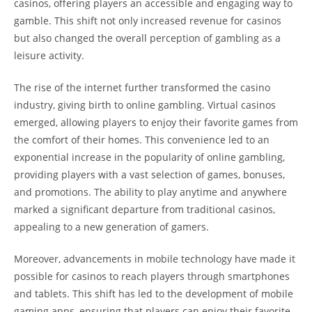
casinos, offering players an accessible and engaging way to
gamble. This shift not only increased revenue for casinos
but also changed the overall perception of gambling as a
leisure activity.
The rise of the internet further transformed the casino
industry, giving birth to online gambling. Virtual casinos
emerged, allowing players to enjoy their favorite games from
the comfort of their homes. This convenience led to an
exponential increase in the popularity of online gambling,
providing players with a vast selection of games, bonuses,
and promotions. The ability to play anytime and anywhere
marked a significant departure from traditional casinos,
appealing to a new generation of gamers.
Moreover, advancements in mobile technology have made it
possible for casinos to reach players through smartphones
and tablets. This shift has led to the development of mobile
gaming apps, ensuring that players can enjoy their favorite