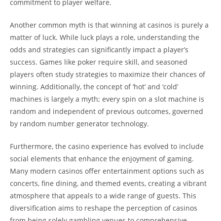
commitment to player welfare.
Another common myth is that winning at casinos is purely a
matter of luck. While luck plays a role, understanding the
odds and strategies can significantly impact a player’s
success. Games like poker require skill, and seasoned
players often study strategies to maximize their chances of
winning. Additionally, the concept of ‘hot’ and ‘cold’
machines is largely a myth; every spin on a slot machine is
random and independent of previous outcomes, governed
by random number generator technology.
Furthermore, the casino experience has evolved to include
social elements that enhance the enjoyment of gaming.
Many modern casinos offer entertainment options such as
concerts, fine dining, and themed events, creating a vibrant
atmosphere that appeals to a wide range of guests. This
diversification aims to reshape the perception of casinos
from being solely gambling venues to comprehensive