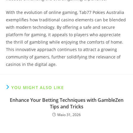
With the evolution of online gaming, Tab77 Pokies Australia
exemplifies how traditional casino elements can be blended
with modern technology. By offering a safe and secure
platform for gaming, it appeals to players who appreciate
the thrill of gambling while enjoying the comforts of home.
This innovative approach continues to attract a growing
community of gamers, further solidifying the relevance of
casinos in the digital age.
YOU MIGHT ALSO LIKE
Enhance Your Betting Techniques with GambleZen
Tips and Tricks
Maio 31, 2026