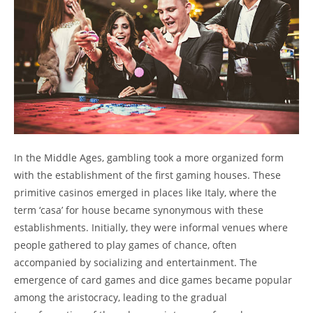
In the Middle Ages, gambling took a more organized form
with the establishment of the first gaming houses. These
primitive casinos emerged in places like Italy, where the
term ‘casa’ for house became synonymous with these
establishments. Initially, they were informal venues where
people gathered to play games of chance, often
accompanied by socializing and entertainment. The
emergence of card games and dice games became popular
among the aristocracy, leading to the gradual