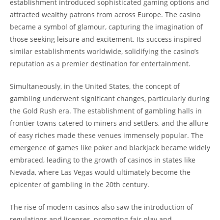
establishment introduced sophisticated gaming options and
attracted wealthy patrons from across Europe. The casino
became a symbol of glamour, capturing the imagination of
those seeking leisure and excitement. Its success inspired
similar establishments worldwide, solidifying the casino’s
reputation as a premier destination for entertainment.
Simultaneously, in the United States, the concept of
gambling underwent significant changes, particularly during
the Gold Rush era. The establishment of gambling halls in
frontier towns catered to miners and settlers, and the allure
of easy riches made these venues immensely popular. The
emergence of games like poker and blackjack became widely
embraced, leading to the growth of casinos in states like
Nevada, where Las Vegas would ultimately become the
epicenter of gambling in the 20th century.
The rise of modern casinos also saw the introduction of
regulations and licenses, promoting fair play and