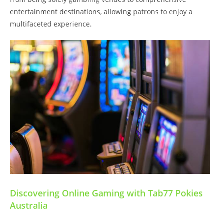
entertainment destinations, allowing patrons to enjoy a
multifaceted experience.
Discovering Online Gaming with Tab77 Pokies
Australia