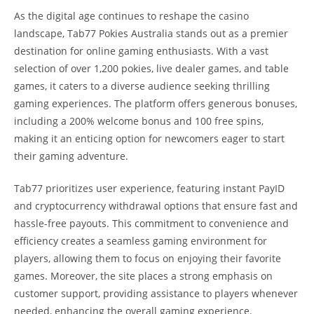
As the digital age continues to reshape the casino
landscape, Tab77 Pokies Australia stands out as a premier
destination for online gaming enthusiasts. With a vast
selection of over 1,200 pokies, live dealer games, and table
games, it caters to a diverse audience seeking thrilling
gaming experiences. The platform offers generous bonuses,
including a 200% welcome bonus and 100 free spins,
making it an enticing option for newcomers eager to start
their gaming adventure.
Tab77 prioritizes user experience, featuring instant PayID
and cryptocurrency withdrawal options that ensure fast and
hassle-free payouts. This commitment to convenience and
efficiency creates a seamless gaming environment for
players, allowing them to focus on enjoying their favorite
games. Moreover, the site places a strong emphasis on
customer support, providing assistance to players whenever
needed, enhancing the overall gaming experience.