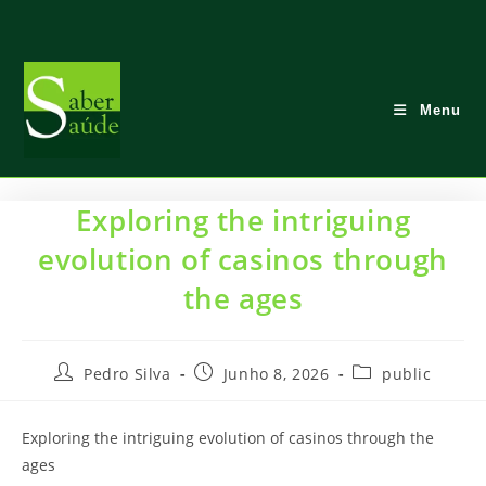
Skip
to
content
Menu
Exploring the intriguing
evolution of casinos through
the ages
Post
Post
Post
Pedro Silva
Junho 8, 2026
public
author:
published:
category:
Exploring the intriguing evolution of casinos through the
ages