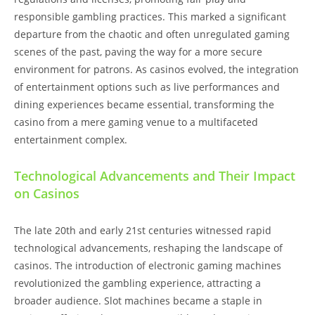
responsible gambling practices. This marked a significant
departure from the chaotic and often unregulated gaming
scenes of the past, paving the way for a more secure
environment for patrons. As casinos evolved, the integration
of entertainment options such as live performances and
dining experiences became essential, transforming the
casino from a mere gaming venue to a multifaceted
entertainment complex.
Technological Advancements and Their Impact
on Casinos
The late 20th and early 21st centuries witnessed rapid
technological advancements, reshaping the landscape of
casinos. The introduction of electronic gaming machines
revolutionized the gambling experience, attracting a
broader audience. Slot machines became a staple in