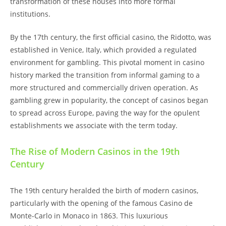
transformation of these houses into more formal
institutions.
By the 17th century, the first official casino, the Ridotto, was
established in Venice, Italy, which provided a regulated
environment for gambling. This pivotal moment in casino
history marked the transition from informal gaming to a
more structured and commercially driven operation. As
gambling grew in popularity, the concept of casinos began
to spread across Europe, paving the way for the opulent
establishments we associate with the term today.
The Rise of Modern Casinos in the 19th
Century
The 19th century heralded the birth of modern casinos,
particularly with the opening of the famous Casino de
Monte-Carlo in Monaco in 1863. This luxurious