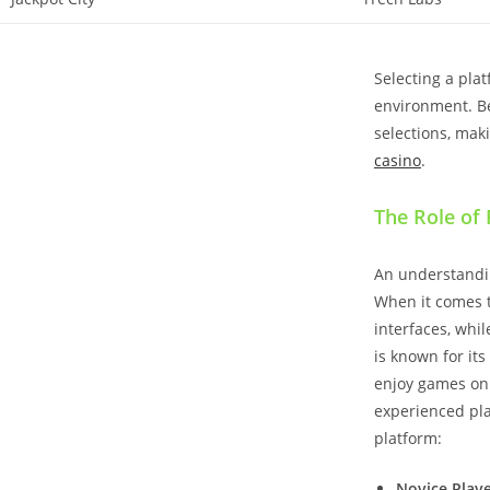
Selecting a plat
environment. Be
selections, maki
casino
.
The Role of
An understandin
When it comes t
interfaces, whi
is known for its
enjoy games on 
experienced pla
platform:
Novice Playe