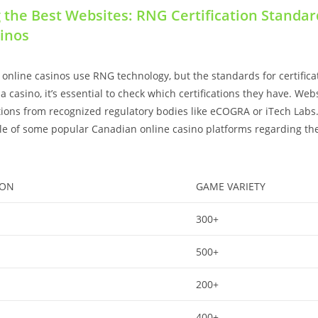
the Best Websites: RNG Certification Standar
inos
nline casinos use RNG technology, but the standards for certificat
casino, it’s essential to check which certifications they have. Web
ations from recognized regulatory bodies like eCOGRA or iTech Labs.
le of some popular Canadian online casino platforms regarding th
ION
GAME VARIETY
300+
500+
200+
400+