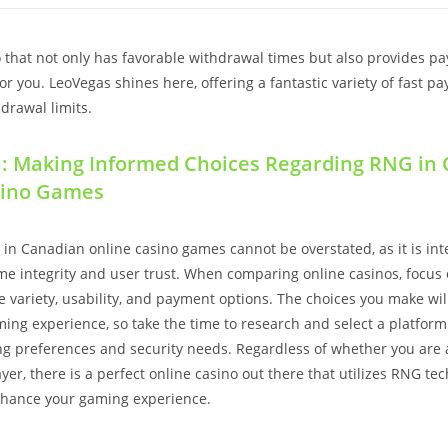
o that not only has favorable withdrawal times but also provides 
or you. LeoVegas shines here, offering a fantastic variety of fast p
drawal limits.
: Making Informed Choices Regarding RNG in
sino Games
 in Canadian online casino games cannot be overstated, as it is int
e integrity and user trust. When comparing online casinos, focus o
 variety, usability, and payment options. The choices you make will
ing experience, so take the time to research and select a platform 
g preferences and security needs. Regardless of whether you are 
yer, there is a perfect online casino out there that utilizes RNG te
enhance your gaming experience.