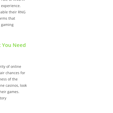
 experience.
iable their RNG
forms that
r gaming
t You Need
ity of online
fair chances for
ness of the
ne casinos, look
their games.
tory