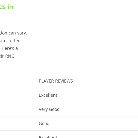
ds in
ion can vary.
sites often
 Here’s a
eir RNG
PLAYER REVIEWS
Excellent
Very Good
Good
Excellent