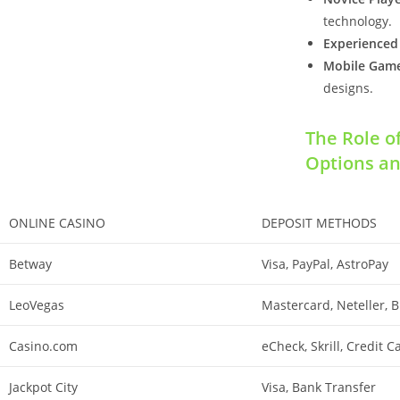
technology.
Experienced 
Mobile Game
designs.
The Role o
Options a
ONLINE CASINO
DEPOSIT METHODS
Betway
Visa, PayPal, AstroPay
LeoVegas
Mastercard, Neteller, B
Casino.com
eCheck, Skrill, Credit C
Jackpot City
Visa, Bank Transfer