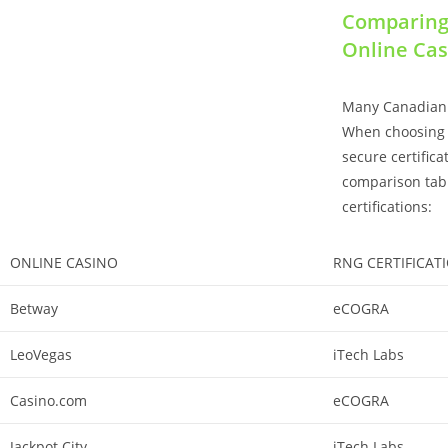
Comparing 
Online Cas
Many Canadian o
When choosing a 
secure certific
comparison tab
certifications:
ONLINE CASINO
RNG CERTIFICAT
Betway
eCOGRA
LeoVegas
iTech Labs
Casino.com
eCOGRA
Jackpot City
iTech Labs