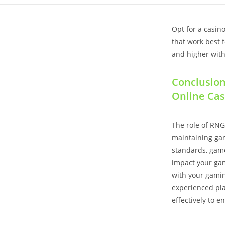
Opt for a casin
that work best f
and higher with
Conclusion
Online Ca
The role of RNG
maintaining gam
standards, game
impact your gam
with your gamin
experienced pla
effectively to 