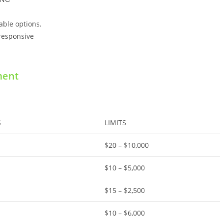
able options.
 responsive
ment
S
LIMITS
$20 – $10,000
$10 – $5,000
$15 – $2,500
$10 – $6,000