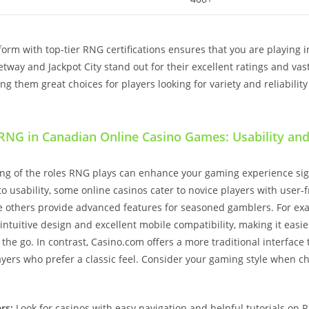
form with top-tier RNG certifications ensures that you are playing i
tway and Jackpot City stand out for their excellent ratings and va
ng them great choices for players looking for variety and reliabilit
 RNG in Canadian Online Casino Games: Usability an
g of the roles RNG plays can enhance your gaming experience sign
o usability, some online casinos cater to novice players with user-f
le others provide advanced features for seasoned gamblers. For e
 intuitive design and excellent mobile compatibility, making it easie
the go. In contrast, Casino.com offers a more traditional interface 
yers who prefer a classic feel. Consider your gaming style when c
rs:
Look for casinos with easy navigation and helpful tutorials on 