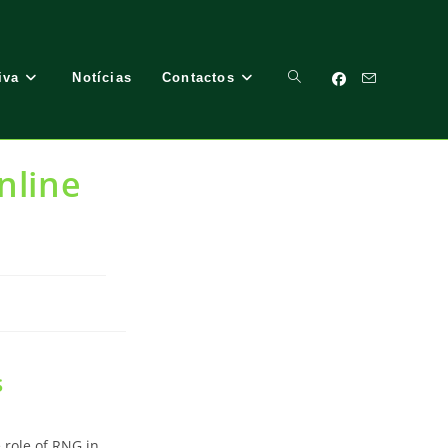
iva
Notícias
Contactos
Toggle
nline
Website
Search
s
 role of RNG in