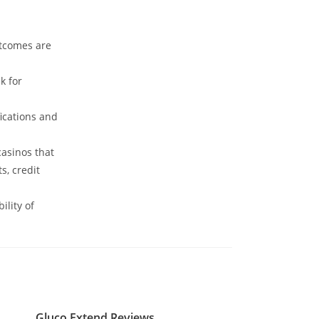
tcomes are
k for
fications and
casinos that
s, credit
lity of
Gluco Extend Reviews