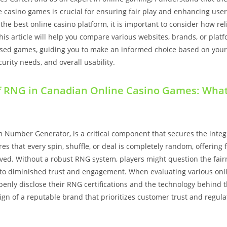
 casino games is crucial for ensuring fair play and enhancing user
he best online casino platform, it is important to consider how rel
his article will help you compare various websites, brands, or plat
sed games, guiding you to make an informed choice based on you
urity needs, and overall usability.
f RNG in Canadian Online Casino Games: Wha
Number Generator, is a critical component that secures the integr
es that every spin, shuffle, or deal is completely random, offering 
olved. Without a robust RNG system, players might question the fair
to diminished trust and engagement. When evaluating various onli
openly disclose their RNG certifications and the technology behind 
sign of a reputable brand that prioritizes customer trust and regula