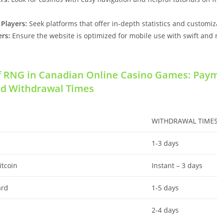
Players:
Seek platforms that offer in-depth statistics and customiz
rs:
Ensure the website is optimized for mobile use with swift and
f RNG in Canadian Online Casino Games: Pay
nd Withdrawal Times
WITHDRAWAL TIME
1-3 days
itcoin
Instant – 3 days
ard
1-5 days
2-4 days