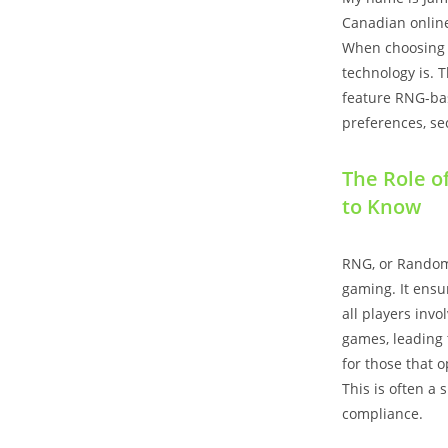
Canadian online
When choosing t
technology is. T
feature RNG-ba
preferences, sec
The Role o
to Know
RNG, or Random 
gaming. It ensur
all players inv
games, leading 
for those that 
This is often a 
compliance.