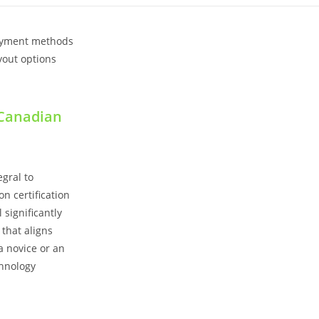
payment methods
ayout options
 Canadian
egral to
n certification
 significantly
that aligns
a novice or an
chnology