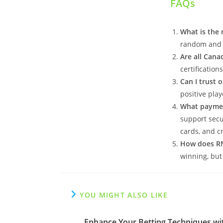
FAQs
What is the 
random and f
Are all Cana
certificatio
Can I trust 
positive play
What payment
support secu
cards, and c
How does RN
winning, but
YOU MIGHT ALSO LIKE
Enhance Your Betting Techniques wi