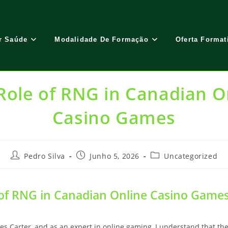
r Saúde
Modalidade De Formação
Oferta Format
Role of RNG in Canadian O
Casino Games
Post
Post
Post
Pedro Silva
Junho 5, 2026
Uncategorized
author:
published:
category:
 of RNG in Canadian Online Casino Game
s Carter, and as an expert in online gaming, I understand that the