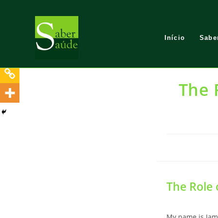
Skip
to
content
Início
Sabe
The 
The Role
My name is Jame