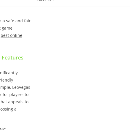
n a safe and fair
st game
y
best online
d Features
ificantly.
riendly
xample, LeoVegas
r for players to
that appeals to
hoosing a
RNG