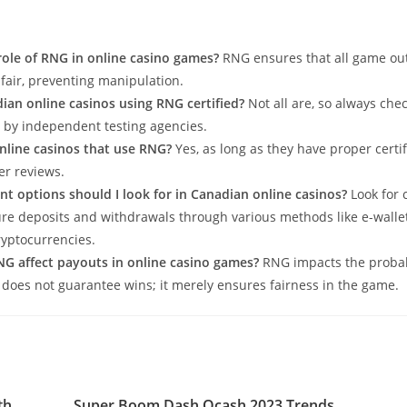
role of RNG in online casino games?
RNG ensures that all game ou
air, preventing manipulation.
dian online casinos using RNG certified?
Not all are, so always chec
ns by independent testing agencies.
online casinos that use RNG?
Yes, as long as they have proper certi
er reviews.
 options should I look for in Canadian online casinos?
Look for 
re deposits and withdrawals through various methods like e-wallet
ryptocurrencies.
G affect payouts in online casino games?
RNG impacts the probabi
 does not guarantee wins; it merely ensures fairness in the game.
th
Super Boom Dash Ocash 2023 Trends